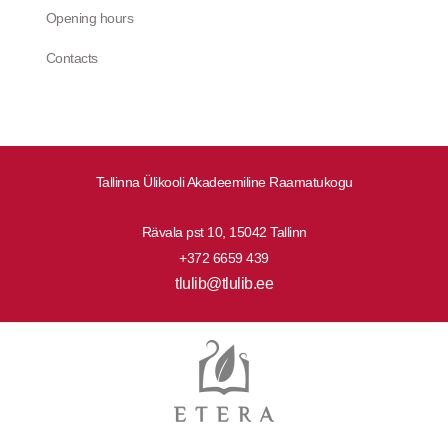
Opening hours
Contacts
Tallinna Ülikooli Akadeemiline Raamatukogu
Rävala pst 10, 15042 Tallinn
+372 6659 439
tlulib@tlulib.ee