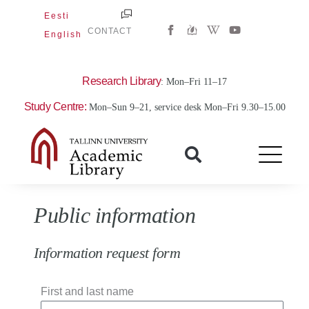
Skip
Eesti
W
Y
to
CONTACT
English
i
o
content
k
u
i
t
p
u
e
b
Research Library
: Mon–Fri 11–17
d
e
i
Study Centre:
Mon–Sun 9–21, service desk Mon–Fri 9.30–15.00
a
-
w
Public information
Information request form
First and last name