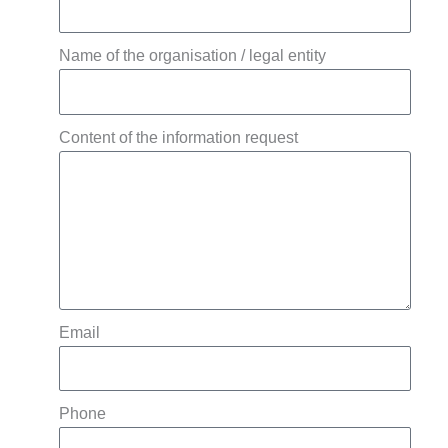
Name of the organisation / legal entity
Content of the information request
Email
Phone