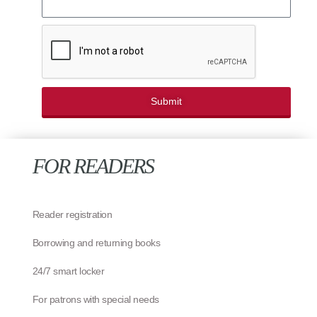
Submit
FOR READERS
Reader registration
Borrowing and returning books
24/7 smart locker
For patrons with special needs