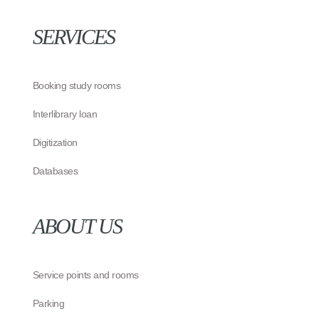
SERVICES
Booking study rooms
Interlibrary loan
Digitization
Databases
ABOUT US
Service points and rooms
Parking