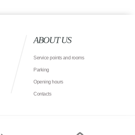
ABOUT US
Service points and rooms
Parking
Opening hours
Contacts