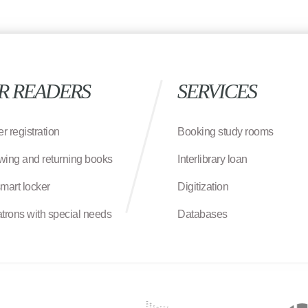
R READERS
SERVICES
r registration
Booking study rooms
wing and returning books
Interlibrary loan
smart locker
Digitization
atrons with special needs
Databases