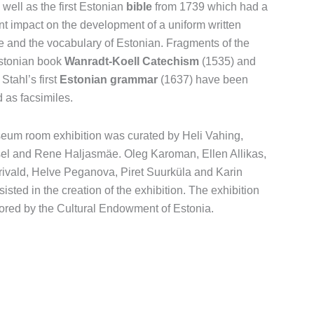
 well as the first Estonian
bible
from 1739 which had a
ant impact on the development of a uniform written
 and the vocabulary of Estonian. Fragments of the
stonian book
Wanradt-Koell Catechism
(1535) and
Stahl’s first
Estonian grammar
(1637) have been
d as facsimiles.
um room exhibition was curated by Heli Vahing,
sel and Rene Haljasmäe. Oleg Karoman, Ellen Allikas,
ivald, Helve Peganova, Piret Suurküla and Karin
isted in the creation of the exhibition. The exhibition
ored by the Cultural Endowment of Estonia.