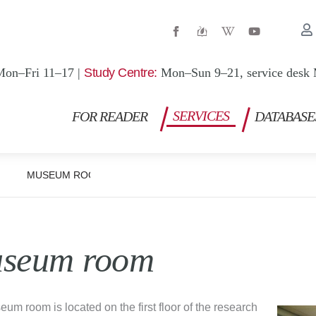
W
Y
i
o
k
u
i
t
p
u
Mon–Fri 11–17 |
Study Centre:
Mon–Sun 9–21, service desk 
e
b
d
e
i
a
SERVICES
FOR READER
DATABASE
-
w
MUSEUM ROOM
seum room
um room is located on the first floor of the research