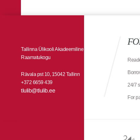
FO
Tallinna Ülikooli Akadeemiline
Raamatukogu
Reade
Borro
Rävala pst 10, 15042 Tallinn
+372 6659 439
24/7 
tlulib@tlulib.ee
For p