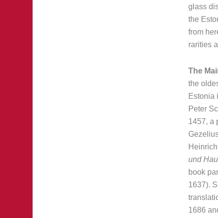
glass dis
the Esto
from her
rarities 
The Mai
the oldes
Estonia 
Peter Sc
1457, a 
Gezelius
Heinrich 
und Hau
book part
1637). So
translat
1686 and 