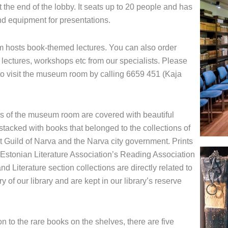
at the end of the lobby. It seats up to 20 people and has
d equipment for presentations.
 hosts book-themed lectures. You can also order
 lectures, workshops etc from our specialists. Please
 to visit the museum room by calling 6659 451 (Kaja
s of the museum room are covered with beautiful
stacked with books that belonged to the collections of
t Guild of Narva and the Narva city government. Prints
 Estonian Literature Association’s Reading Association
nd Literature section collections are directly related to
ry of our library and are kept in our library’s reserve
on to the rare books on the shelves, there are five