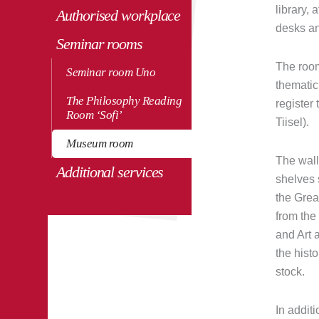
library, 
Authorised workplace
desks an
Seminar rooms
The room
Seminar room Uno
thematic
The Philosophy Reading
register
Room ‘Sofi’
Tiisel).
Museum room
The wall
Additional services
shelves 
the Grea
from the
and Art a
the histo
stock.
In additi