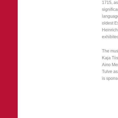
1715, as
signific
language
oldest E
Heinrich 
exhibite
The muse
Kaja Tii
Aino Mer
Tulve ass
is spons