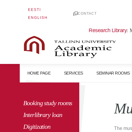
Skip
EESTI
to
CONTACT
ENGLISH
content
Research Library
: 
HOME PAGE
SERVICES
SEMINAR ROOMS
Booking study rooms
Mu
Interlibrary loan
Digitization
The muse