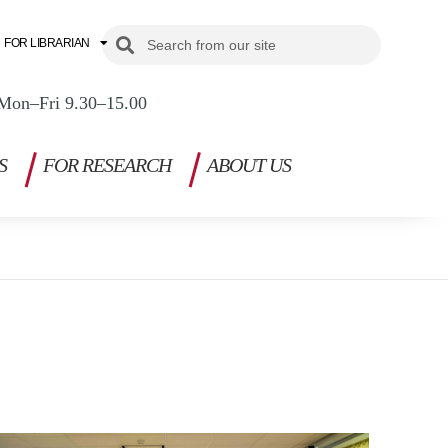
Search
Search
FOR LIBRARIAN
Mon–Fri 9.30–15.00
S
FOR RESEARCH
ABOUT US