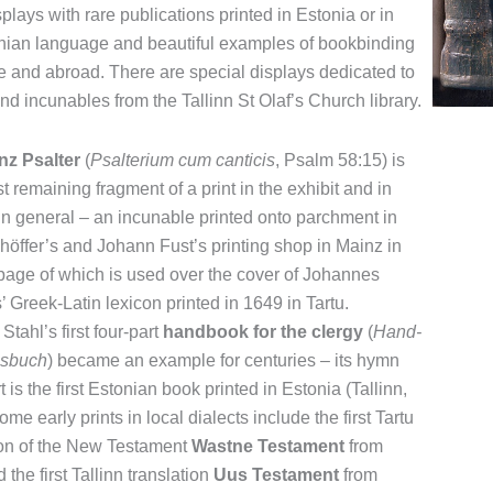
plays with rare publications printed in Estonia or in
nian language and beautiful examples of bookbinding
e and abroad. There are special displays dedicated to
and incunables from the Tallinn St Olaf’s Church library.
nz Psalter
(
Psalterium cum canticis
, Psalm 58:15) is
t remaining fragment of a print in the exhibit and in
in general – an incunable printed onto parchment in
höffer’s and Johann Fust’s printing shop in Mainz in
page of which is used over the cover of Johannes
’ Greek-Latin lexicon printed in 1649 in Tartu.
Stahl’s first four-part
handbook for the clergy
(
Hand-
sbuch
) became an example for centuries – its hymn
 is the first Estonian book printed in Estonia (Tallinn,
me early prints in local dialects include the first Tartu
ion of the New Testament
Wastne Testament
from
the first Tallinn translation
Uus Testament
from