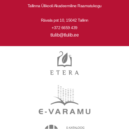
Tallinna Ülikooli Akadeemiline Raamatukogu
Rävala pst 10, 15042 Tallinn
+372 6659 439
tlulib@tlulib.ee