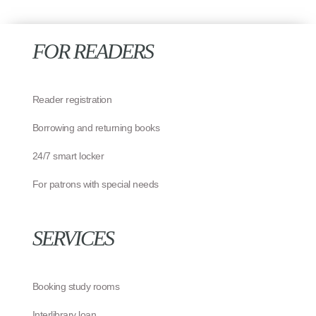
FOR READERS
Reader registration
Borrowing and returning books
24/7 smart locker
For patrons with special needs
SERVICES
Booking study rooms
Interlibrary loan