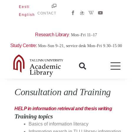
Skip
Eesti
W
Y
to
CONTACT
English
i
o
content
k
u
i
t
p
u
e
b
Research Library
: Mon–Fri 11–17
d
e
i
Study Centre:
Mon–Sun 9–21, service desk Mon–Fri 9.30–15.00
a
-
w
Consultation and Training
HELP in information retrieval and thesis writing
Training topics
Basics of information literacy
Information search in TLU library information