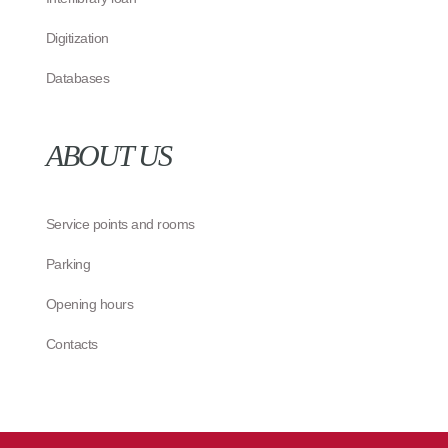
Digitization
Databases
ABOUT US
Service points and rooms
Parking
Opening hours
Contacts