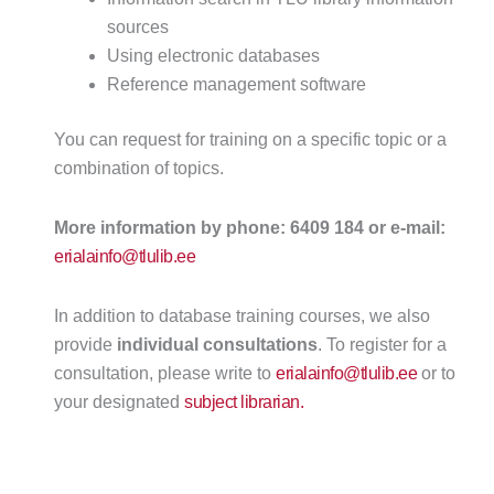
sources
Using electronic databases
Reference management software
You can request for training on a specific topic or a
combination of topics.
More information by phone: 6409 184 or e-mail:
erialainfo@tlulib.ee
In addition to database training courses, we also
provide
individual consultations
. To register for a
consultation, please write to
erialainfo@tlulib.ee
or to
your designated
subject librarian.