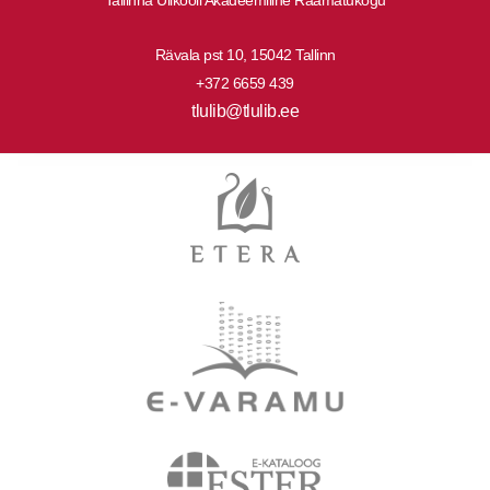
Rävala pst 10, 15042 Tallinn
+372 6659 439
tlulib@tlulib.ee