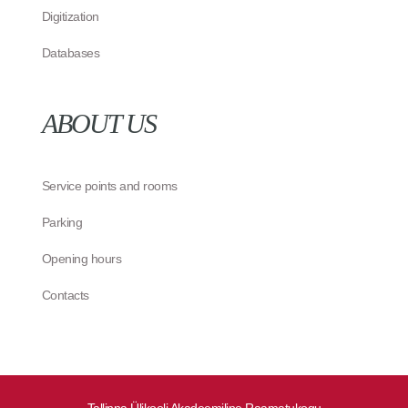
Digitization
Databases
ABOUT US
Service points and rooms
Parking
Opening hours
Contacts
Tallinna Ülikooli Akadeemiline Raamatukogu