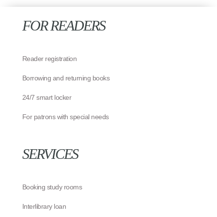
FOR READERS
Reader registration
Borrowing and returning books
24/7 smart locker
For patrons with special needs
SERVICES
Booking study rooms
Interlibrary loan