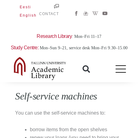
Skip
Eesti
W
Y
to
CONTACT
English
i
o
content
k
u
i
t
p
u
e
b
Research Library
: Mon–Fri 11–17
d
e
i
Study Centre:
Mon–Sun 9–21, service desk Mon–Fri 9.30–15.00
a
-
w
Self-service machines
You can use the self-service machines to:
borrow items from the open shelves
renew your loans (you need to bring your