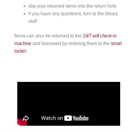
slip your returned items into the return hole
if you have any questions, turn to the library
staff
Items can also be returned to the
24/7 self check-in
machine
and borrowed by ordering them to the
smart
locker
.