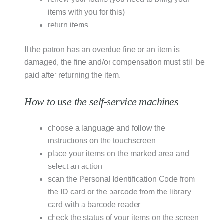
items with you for this)
return items
If the patron has an overdue fine or an item is
damaged, the fine and/or compensation must still be
paid after returning the item.
How to use the self-service machines
choose a language and follow the
instructions on the touchscreen
place your items on the marked area and
select an action
scan the Personal Identification Code from
the ID card or the barcode from the library
card with a barcode reader
check the status of your items on the screen