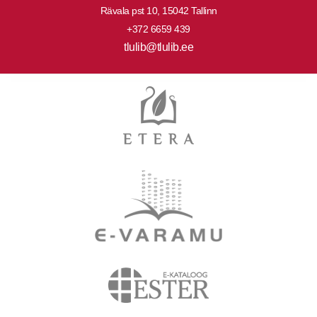
Rävala pst 10, 15042 Tallinn
+372 6659 439
tlulib@tlulib.ee