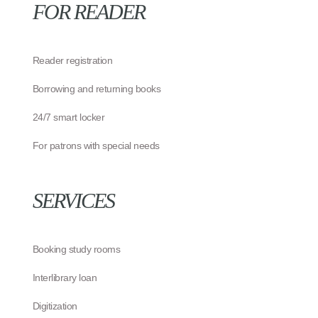
FOR READER
Reader registration
Borrowing and returning books
24/7 smart locker
For patrons with special needs
SERVICES
Booking study rooms
Interlibrary loan
Digitization