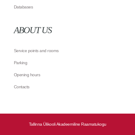
Databases
ABOUT US
Service points and rooms
Parking
Opening hours
Contacts
Tallinna Ülikooli Akadeemiline Raamatukogu