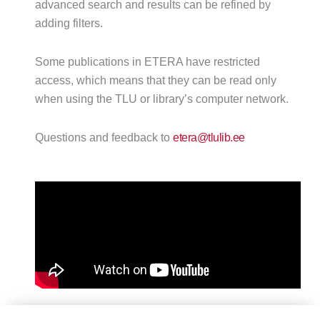
advanced search and results can be refined by
adding filters.
Some publications in ETERA have restricted
access, which means that they can be read only
when using the TLU or library’s computer network.
Questions and feedback to
etera@tlulib.ee