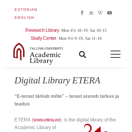
ESTONIAN
W
Y
i
o
ENGLISH
k
u
i
t
p
u
Research Library
: Mon–Fri 10–19, Sat 10–15
e
b
d
e
Study Center
: Mon–Fri 9–19, Sat 11–16
i
a
-
w
Digital Library ETERA
“E-terast tärkab mõte” – terast areneb tarkus ja
teadus
ETERA (
www.etera.ee
)
is the digital library of the
Academic Library of