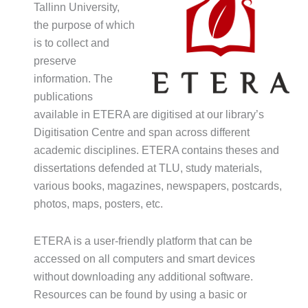
Tallinn University,
the purpose of which
is to collect and
preserve
information. The
publications
available in ETERA are digitised at our library’s
Digitisation Centre and span across different
academic disciplines. ETERA contains theses and
dissertations defended at TLU, study materials,
various books, magazines, newspapers, postcards,
photos, maps, posters, etc.
ETERA is a user-friendly platform that can be
accessed on all computers and smart devices
without downloading any additional software.
Resources can be found by using a basic or