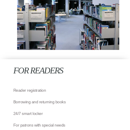
FOR READERS
Reader registration
Borrowing and returning books
24/7 smart locker
For patrons with special needs