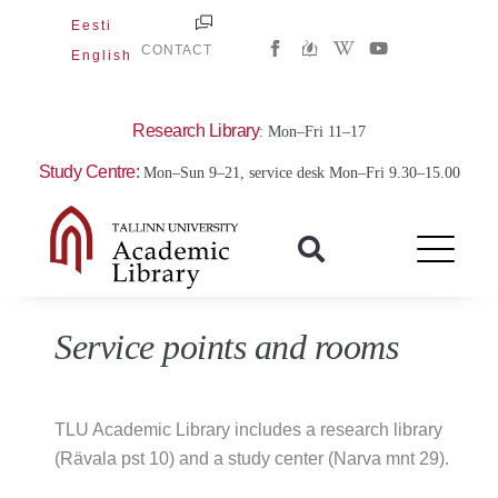
Skip
Eesti
W
Y
to
CONTACT
English
i
o
content
k
u
i
t
p
u
e
b
Research Library
: Mon–Fri 11–17
d
e
i
Study Centre:
Mon–Sun 9–21, service desk Mon–Fri 9.30–15.00
a
-
w
Service points and rooms
TLU Academic Library includes a research library
(Rävala pst 10) and a study center (Narva mnt 29).