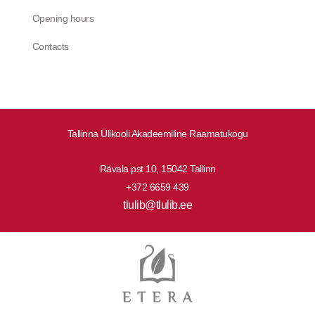
Opening hours
Contacts
Tallinna Ülikooli Akadeemiline Raamatukogu
Rävala pst 10, 15042 Tallinn
+372 6659 439
tlulib@tlulib.ee