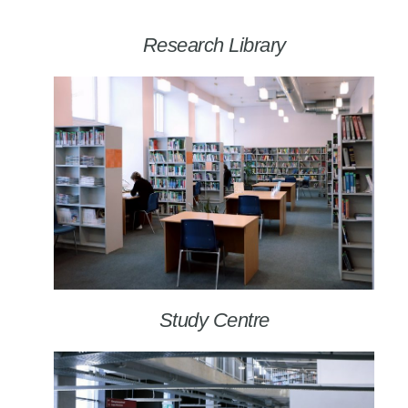
Research Library
Study Centre