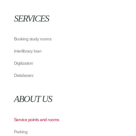
SERVICES
Booking study rooms
Interlibrary loan
Digitization
Databases
ABOUT US
Service points and rooms
Parking