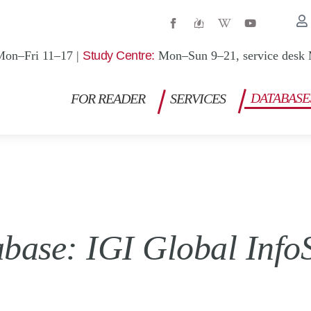
W
Y
i
o
k
u
i
t
Mon–Fri 11–17 |
Study Centre:
Mon–Sun 9–21, service desk 
p
u
e
b
d
e
i
DATABASE
FOR READER
SERVICES
a
-
w
base: IGI Global Info