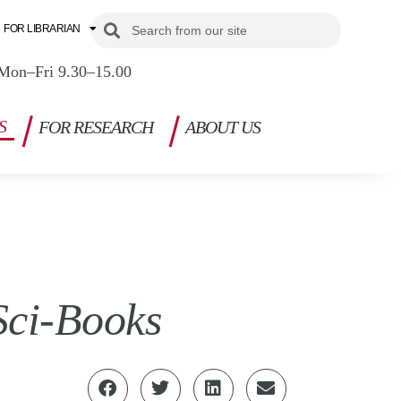
Search
Search
FOR LIBRARIAN
Mon–Fri 9.30–15.00
S
FOR RESEARCH
ABOUT US
Sci-Books