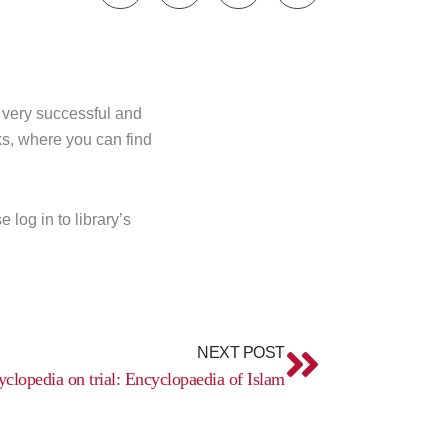
s very successful and
ks, where you can find
log in to library’s
Next
NEXT POST
clopedia on trial: Encyclopaedia of Islam