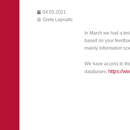
04.05.2021
Grete Lepvalts
In March we had a test
based on your feedbac
mainly information sci
We have access to the 
https://w
databases: