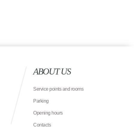
ABOUT US
Service points and rooms
Parking
Opening hours
Contacts