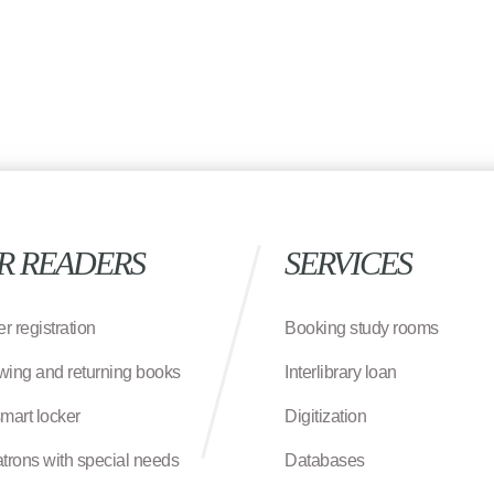
R READERS
SERVICES
r registration
Booking study rooms
wing and returning books
Interlibrary loan
smart locker
Digitization
atrons with special needs
Databases