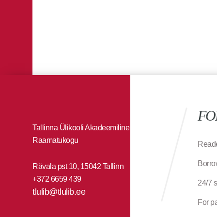
FO
Tallinna Ülikooli Akadeemiline
Raamatukogu
Reade
Borro
Rävala pst 10, 15042 Tallinn
+372 6659 439
24/7 
tlulib@tlulib.ee
For p