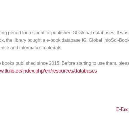
ing period for a scientific publisher IGI Global databases. It wa
k, the library bought a e-book database IGI Global InfoSci-Boo
ence and informatics materials.
books published since 2015. Before starting to use them, please 
ww.tlulib.ee/index.php/en/resources/databases
E-Ency