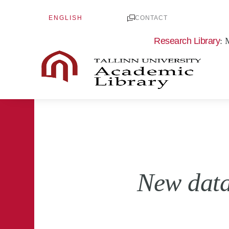
Skip
ENGLISH
to
CONTACT
content
Research Library
: 
New data