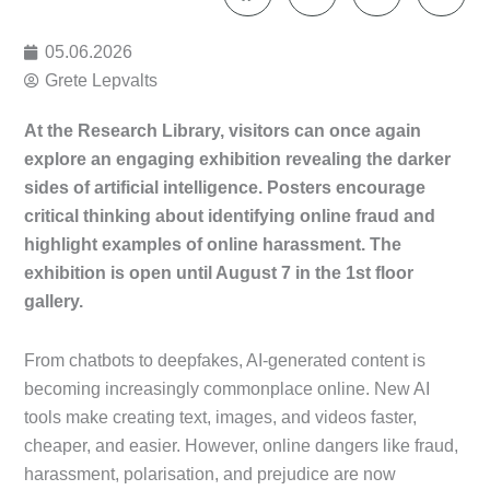
05.06.2026
Grete Lepvalts
At the Research Library, visitors can once again
explore an engaging exhibition revealing the darker
sides of artificial intelligence. Posters encourage
critical thinking about identifying online fraud and
highlight examples of online harassment. The
exhibition is open until August 7 in the 1st floor
gallery.
From chatbots to deepfakes, AI-generated content is
becoming increasingly commonplace online. New AI
tools make creating text, images, and videos faster,
cheaper, and easier. However, online dangers like fraud,
harassment, polarisation, and prejudice are now