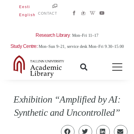
Skip
Eesti
W
Y
to
CONTACT
English
i
o
content
k
u
i
t
p
u
e
b
Research Library
: Mon–Fri 11–17
d
e
i
Study Centre:
Mon–Sun 9–21, service desk Mon–Fri 9.30–15.00
a
-
w
Exhibition “Amplified by AI:
Synthetic and Uncontrolled”