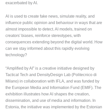
exacerbated by AI.
AI is used to create fake news, simulate reality, and
influence public opinion and behaviour in ways that are
almost impossible to detect. AI models, trained on
creators’ biases, reinforce stereotypes, with
consequences extending beyond the digital world. How
can we stay informed about this rapidly evolving
technology?
“Amplified by AI” is a creative initiative designed by
Tactical Tech and DensityDesign Lab (Politecnico di
Milano) in collaboration with IFLA, and was funded by
the European Media and Information Fund (EMIF). The
exhibition illustrates how AI shapes the creation,
dissemination, and use of media and information. In
Estonia, the initiative was implemented by the Estonian