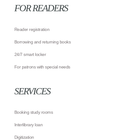
FOR READERS
Reader registration
Borrowing and returning books
24/7 smart locker
For patrons with special needs
SERVICES
Booking study rooms
Interlibrary loan
Digitization