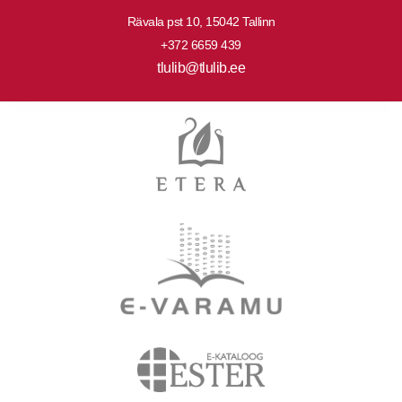
Rävala pst 10, 15042 Tallinn
+372 6659 439
tlulib@tlulib.ee