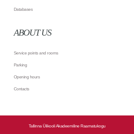
Databases
ABOUT US
Service points and rooms
Parking
Opening hours
Contacts
Tallinna Ülikooli Akadeemiline Raamatukogu