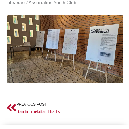
Librarians’ Association Youth Club.
Prev
PREVIOUS POST
Born in Translation: The History of Estonian Culture in the Mirror of Translated Literature (1525–2025)