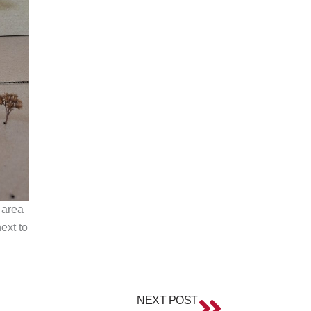
 area
ext to
Next
NEXT POST