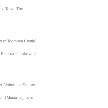
avi Talve. The
nt of Toompea Castle)
n Estonia Theatre and
ween Vabaduse Square
e and Musumägi over