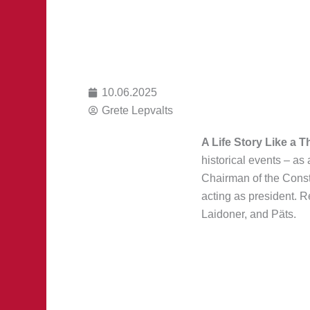
10.06.2025
Grete Lepvalts
A Life Story Like a Th
historical events – as
Chairman of the Consti
acting as president. 
Laidoner, and Päts.