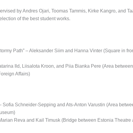
ervised by Andres Ojari, Toomas Tammis, Kirke Kangro, and Ta
election of the best student works.
Stormy Path” – Aleksander Siim and Hanna Vinter (Square in fro
atarina Ild, Liisalota Kroon, and Piia Bianka Pere (Area betwee
Foreign Affairs)
 – Sofia Schneider-Sepping and Ats-Anton Varustin (Area bet
useum)
 Marian Reva and Kail Timusk (Bridge between Estonia Theatr