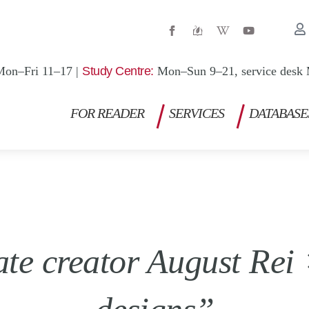
W
Y
i
o
k
u
i
t
p
u
Mon–Fri 11–17 |
Study Centre:
Mon–Sun 9–21, service desk 
e
b
d
e
i
a
FOR READER
SERVICES
DATABASE
-
w
ate creator August Re