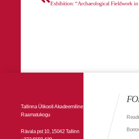
FO
Tallinna Ülikooli Akadeemiline
Raamatukogu
Reade
Borro
Rävala pst 10, 15042 Tallinn