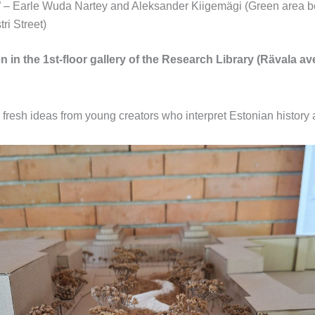
 – Earle Wuda Nartey and Aleksander Kiigemägi (Green area 
ri Street)
n in the 1st-floor gallery of the Research Library (Rävala ave
resh ideas from young creators who interpret Estonian history an