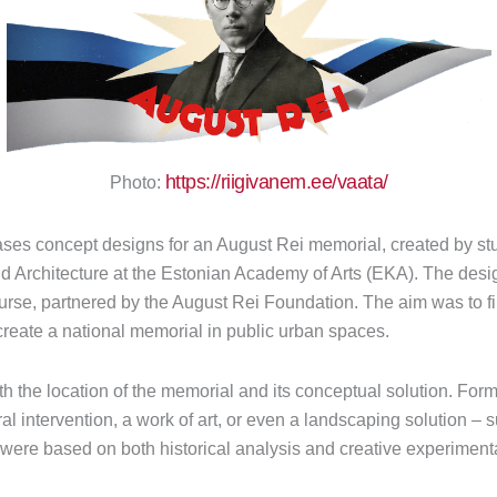
https://riigivanem.ee/vaata/
Photo:
ses concept designs for an August Rei memorial, created by st
and Architecture at the Estonian Academy of Arts (EKA). The de
course, partnered by the August Rei Foundation. The aim was to 
reate a national memorial in public urban spaces.
 the location of the memorial and its conceptual solution. Forma
ural intervention, a work of art, or even a landscaping solution – 
were based on both historical analysis and creative experimenta