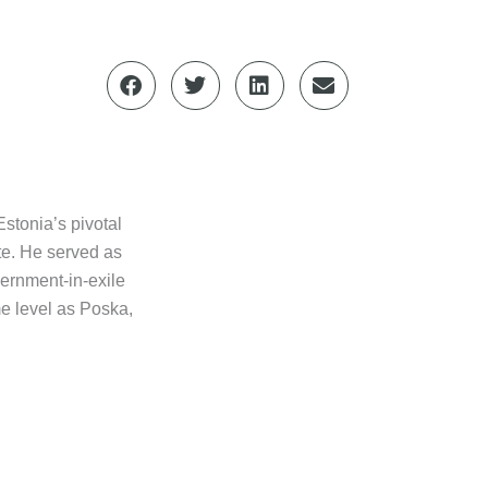
stonia’s pivotal
ate. He served as
vernment-in-exile
e level as Poska,