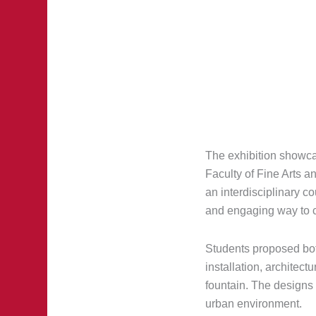
The exhibition showca
Faculty of Fine Arts 
an interdisciplinary 
and engaging way to c
Students proposed both
installation, architect
fountain. The designs 
urban environment.