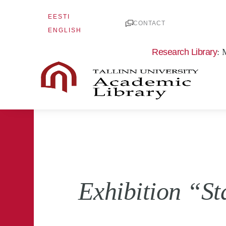
Skip
EESTI
to
CONTACT
ENGLISH
content
Research Library
: 
Exhibition “St