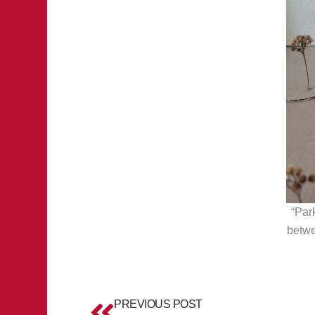
“Par
betwe
Prev
PREVIOUS POST