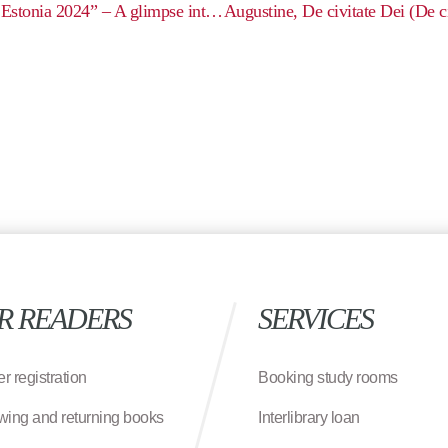
Exhibition: “Archaeological Fieldwork in Estonia 2024” – A glimpse into the hidden layers of our land
R READERS
SERVICES
r registration
Booking study rooms
wing and returning books
Interlibrary loan