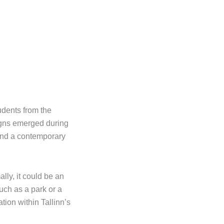
udents from the
signs emerged during
find a contemporary
lly, it could be an
such as a park or a
tion within Tallinn’s