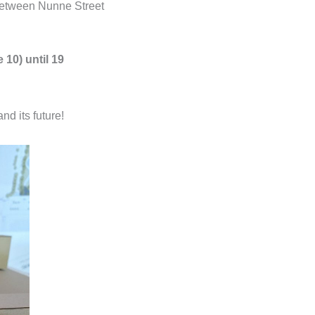
between Nunne Street
 10) until 19
d its future!