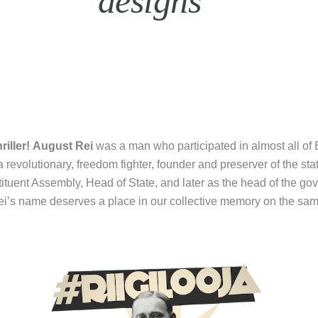
designs”
riller!
August Rei
was a man who participated in almost all of E
 a revolutionary, freedom fighter, founder and preserver of the st
tuent Assembly, Head of State, and later as the head of the go
Rei’s name deserves a place in our collective memory on the sam