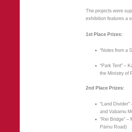
The projects were sup
exhibition features a s
1st Place Prizes:
“Notes from a 
“Park Tent” – K
the Ministry of 
2nd Place Prizes:
“Land Divider”
and Vabamu M
“Rei Bridge” –
Pärnu Road)