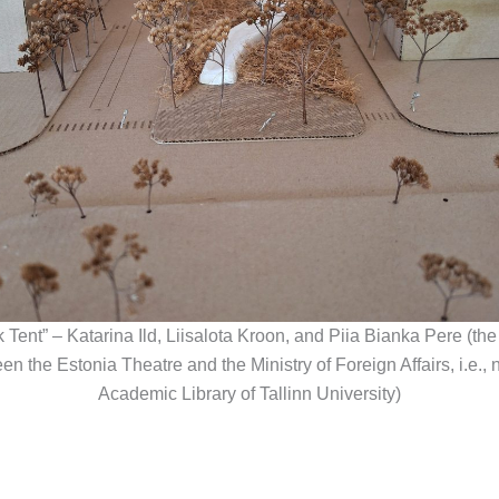
k Tent” – Katarina Ild, Liisalota Kroon, and Piia Bianka Pere (the
en the Estonia Theatre and the Ministry of Foreign Affairs, i.e., n
Academic Library of Tallinn University)