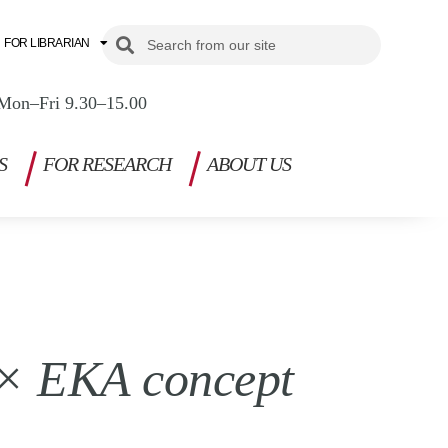
Search
Search
FOR LIBRARIAN
Mon–Fri 9.30–15.00
S
FOR RESEARCH
ABOUT US
i × EKA concept