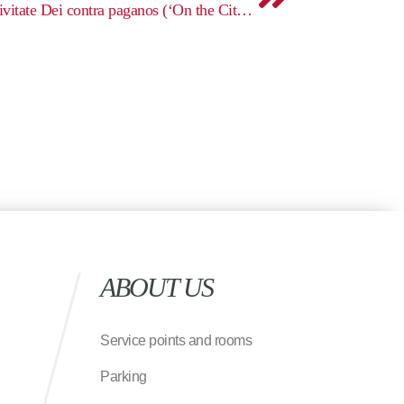
Augustine, De civitate Dei (De civitate Dei contra paganos (‘On the City of God Against the Pagans’)
ABOUT US
Service points and rooms
Parking