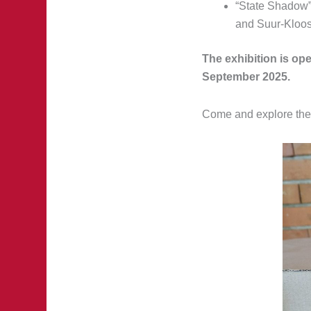
“State Shadow”
and Suur-Kloost
The exhibition is ope
September 2025.
Come and explore the f