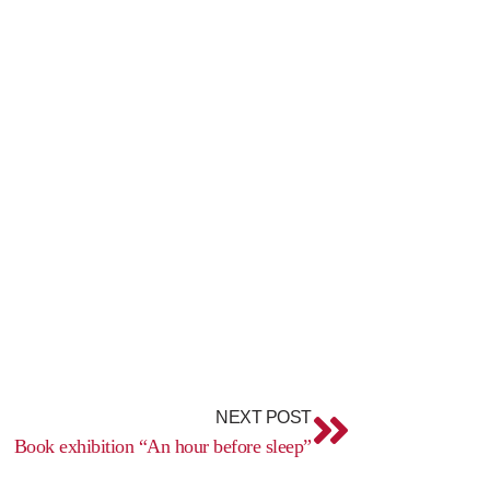
Next
NEXT POST
Book exhibition “An hour before sleep”