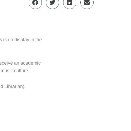
 is on display in the
 receive an academic
 music culture.
d Librarian).