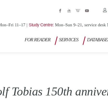
W
Y
i
o
k
u
i
t
p
u
Mon–Fri 11–17 |
Study Centre:
Mon–Sun 9–21, service desk 
e
b
d
e
i
a
FOR READER
SERVICES
DATABASE
-
w
lf Tobias 150th annive