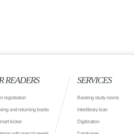
R READERS
SERVICES
r registration
Booking study rooms
wing and returning books
Interlibrary loan
smart locker
Digitization
atrons with special needs
Databases