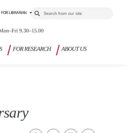
Search
Search
FOR LIBRARIAN
Mon–Fri 9.30–15.00
S
FOR RESEARCH
ABOUT US
rsary