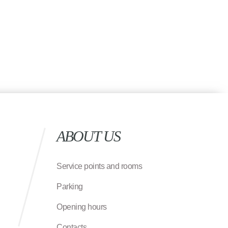
ABOUT US
Service points and rooms
Parking
Opening hours
Contacts