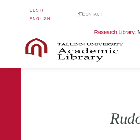
Skip
EESTI
to
CONTACT
ENGLISH
content
Research Library
: 
Rudo