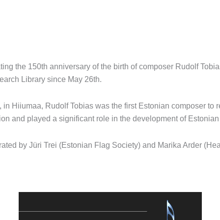
ting the 150th anniversary of the birth of composer Rudolf Tobias
arch Library since May 26th.
 in Hiiumaa, Rudolf Tobias was the first Estonian composer to
on and played a significant role in the development of Estonian
ated by Jüri Trei (Estonian Flag Society) and Marika Arder (Hea