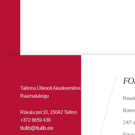
FO
Tallinna Ülikooli Akadeemiline
Raamatukogu
Reade
Borro
Rävala pst 10, 15042 Tallinn
+372 6659 439
24/7 
tlulib@tlulib.ee
For p