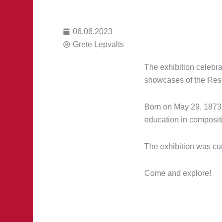
06.06.2023
Grete Lepvalts
The exhibition celebra
showcases of the Rese
Born on May 29, 1873,
education in compositi
The exhibition was cur
Come and explore!