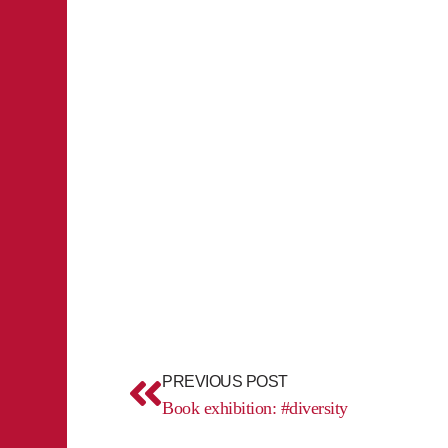
Prev
PREVIOUS POST
Book exhibition: #diversity