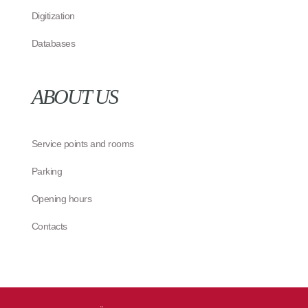
Digitization
Databases
ABOUT US
Service points and rooms
Parking
Opening hours
Contacts