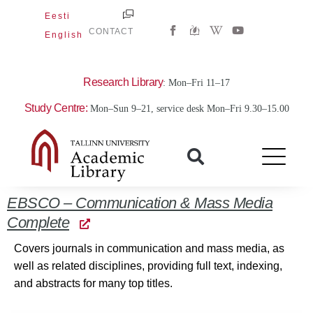
Skip
Eesti
W
Y
to
CONTACT
English
i
o
content
k
u
i
t
p
u
e
b
Research Library
: Mon–Fri 11–17
d
e
i
Study Centre:
Mon–Sun 9–21, service desk Mon–Fri 9.30–15.00
a
-
w
EBSCO – Communication & Mass Media
Complete
Covers journals in communication and mass media, as
well as related disciplines, providing full text, indexing,
and abstracts for many top titles.