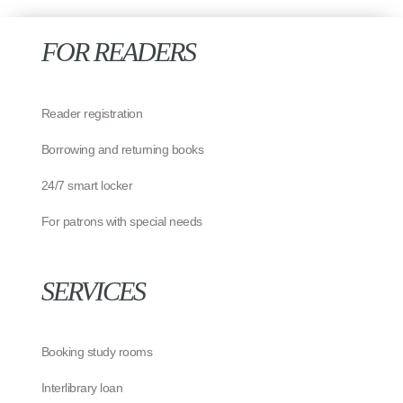
FOR READERS
Reader registration
Borrowing and returning books
24/7 smart locker
For patrons with special needs
SERVICES
Booking study rooms
Interlibrary loan