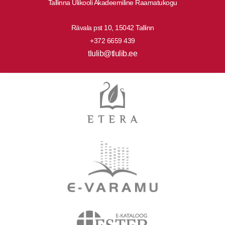
Tallinna Ülikooli Akadeemiline Raamatukogu
Rävala pst 10, 15042 Tallinn
+372 6659 439
tlulib@tlulib.ee