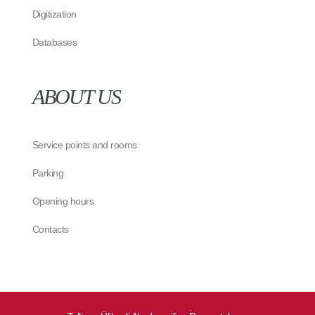
Digitization
Databases
ABOUT US
Service points and rooms
Parking
Opening hours
Contacts