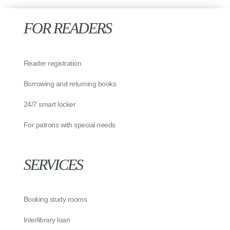
FOR READERS
Reader registration
Borrowing and returning books
24/7 smart locker
For patrons with special needs
SERVICES
Booking study rooms
Interlibrary loan