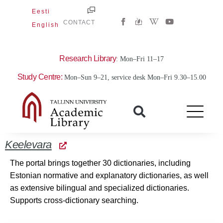
Skip
Eesti
W
Y
to
CONTACT
English
i
o
content
k
u
i
t
p
u
e
b
Research Library
: Mon–Fri 11–17
d
e
i
Study Centre:
Mon–Sun 9–21, service desk Mon–Fri 9.30–15.00
a
-
w
Keelevara
The portal brings together 30 dictionaries, including
Estonian normative and explanatory dictionaries, as well
as extensive bilingual and specialized dictionaries.
Supports cross-dictionary searching.