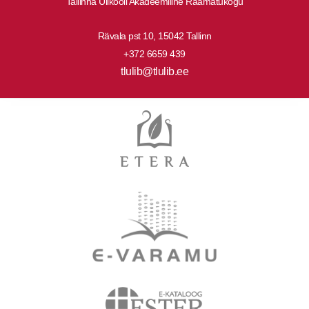
Tallinna Ülikooli Akadeemiline Raamatukogu
Rävala pst 10, 15042 Tallinn
+372 6659 439
tlulib@tlulib.ee