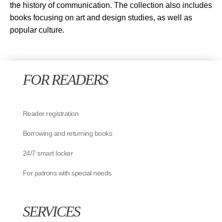
the history of communication. The collection also includes
books focusing on art and design studies, as well as
popular culture.
FOR READERS
Reader registration
Borrowing and returning books
24/7 smart locker
For patrons with special needs
SERVICES