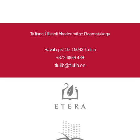
Tallinna Ülikooli Akadeemiline Raamatukogu
Rävala pst 10, 15042 Tallinn
+372 6659 439
tlulib@tlulib.ee