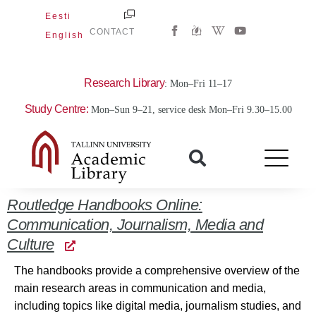
Skip
Eesti
W
Y
to
CONTACT
English
i
o
content
k
u
i
t
p
u
e
b
Research Library
: Mon–Fri 11–17
d
e
i
Study Centre:
Mon–Sun 9–21, service desk Mon–Fri 9.30–15.00
a
-
w
Routledge Handbooks Online:
Communication, Journalism, Media and
Culture
The handbooks provide a comprehensive overview of the
main research areas in communication and media,
including topics like digital media, journalism studies, and