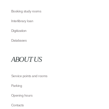
Booking study rooms
Interlibrary loan
Digitization
Databases
ABOUT US
Service points and rooms
Parking
Opening hours
Contacts