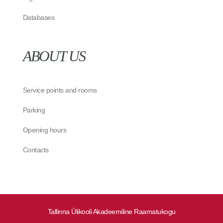
Databases
ABOUT US
Service points and rooms
Parking
Opening hours
Contacts
Tallinna Ülikooli Akadeemiline Raamatukogu