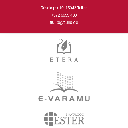
Rävala pst 10, 15042 Tallinn
+372 6659 439
tlulib@tlulib.ee