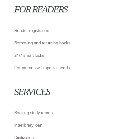
FOR READERS
Reader registration
Borrowing and returning books
24/7 smart locker
For patrons with special needs
SERVICES
Booking study rooms
Interlibrary loan
Digitization