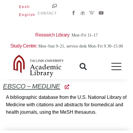
Skip
Eesti
W
Y
to
CONTACT
English
i
o
content
k
u
i
t
p
u
e
b
Research Library
: Mon–Fri 11–17
d
e
i
Study Centre:
Mon–Sun 9–21, service desk Mon–Fri 9.30–15.00
a
-
w
EBSCO – MEDLINE
A bibliographic database from the U.S. National Library of
Medicine with citations and abstracts for biomedical and
health journals, using the MeSH thesaurus.