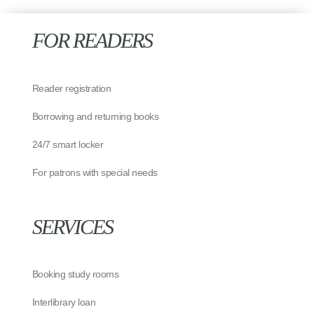
FOR READERS
Reader registration
Borrowing and returning books
24/7 smart locker
For patrons with special needs
SERVICES
Booking study rooms
Interlibrary loan