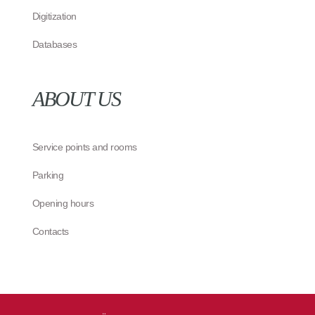
Digitization
Databases
ABOUT US
Service points and rooms
Parking
Opening hours
Contacts