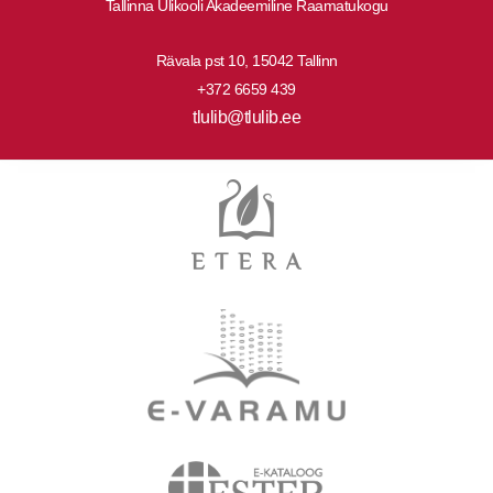
Tallinna Ülikooli Akadeemiline Raamatukogu
Rävala pst 10, 15042 Tallinn
+372 6659 439
tlulib@tlulib.ee