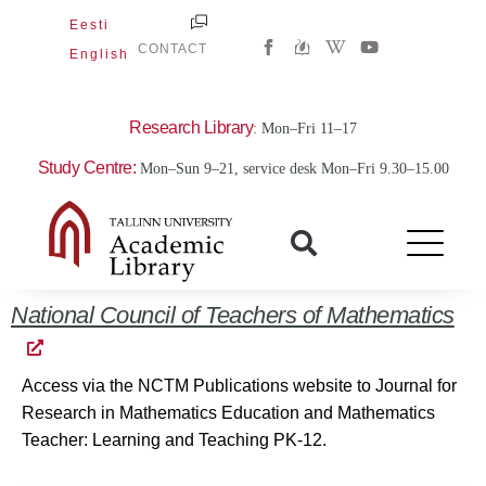
Skip
Eesti
W
Y
to
CONTACT
English
i
o
content
k
u
i
t
p
u
e
b
Research Library
: Mon–Fri 11–17
d
e
i
Study Centre:
Mon–Sun 9–21, service desk Mon–Fri 9.30–15.00
a
-
w
National Council of Teachers of Mathematics
Access via the NCTM Publications website to Journal for
Research in Mathematics Education and Mathematics
Teacher: Learning and Teaching PK-12.