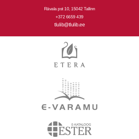
Rävala pst 10, 15042 Tallinn
+372 6659 439
tlulib@tlulib.ee