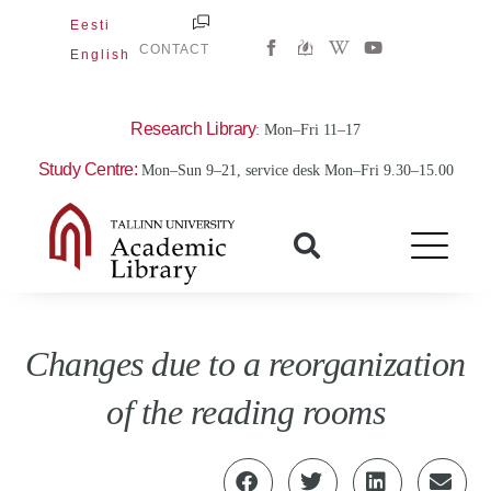
Skip
Eesti
W
Y
to
CONTACT
English
i
o
content
k
u
i
t
p
u
e
b
Research Library
: Mon–Fri 11–17
d
e
i
Study Centre:
Mon–Sun 9–21, service desk Mon–Fri 9.30–15.00
a
-
w
Changes due to a reorganization
of the reading rooms