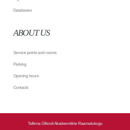
Databases
ABOUT US
Service points and rooms
Parking
Opening hours
Contacts
Tallinna Ülikooli Akadeemiline Raamatukogu