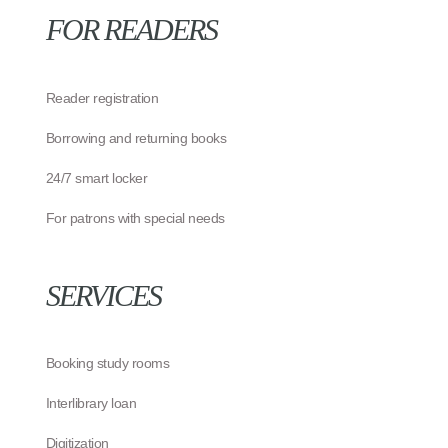
FOR READERS
Reader registration
Borrowing and returning books
24/7 smart locker
For patrons with special needs
SERVICES
Booking study rooms
Interlibrary loan
Digitization