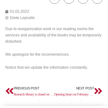
01.02.2022
Grete Lepvalts
Due to reorganization work in our reading rooms the
services and availability of the books may be temporarily
disturbed.
We apologize for the inconveniences.
Notice that we update the information constantly.
Prev
Ne
PREVIOUS POST
NEXT POST
Research library is closed on February 3
Opening hours on February 23–26