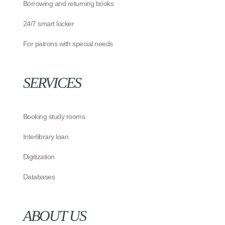
Borrowing and returning books
24/7 smart locker
For patrons with special needs
SERVICES
Booking study rooms
Interlibrary loan
Digitization
Databases
ABOUT US