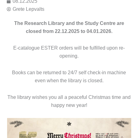
08.12.2025
Grete Lepvalts
The Research Library and the Study Centre are
closed from 22.12.2025 to 04.01.2026.
E-catalogue ESTER orders will be fulfilled upon re-
opening.
Books can be returned to 24/7 self check-in machine
even when the library is closed.
The library wishes you all a peaceful Christmas time and
happy new year!