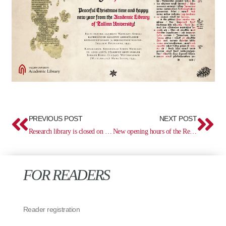
Prev
Ne
PREVIOUS POST
NEXT POST
Research library is closed on December 4
New opening hours of the Research Library
FOR READERS
Reader registration