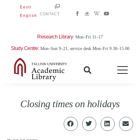
Skip
Eesti
W
Y
to
CONTACT
English
i
o
content
k
u
i
t
p
u
e
b
Research Library
: Mon–Fri 11–17
d
e
i
Study Centre:
Mon–Sun 9–21, service desk Mon–Fri 9.30–15.00
a
-
w
Closing times on holidays