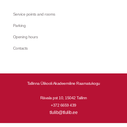
Service points and rooms
Parking
Opening hours
Contacts
Tallinna Ülikooli Akadeemiline Raamatukogu
Rävala pst 10, 15042 Tallinn
+372 6659 439
tlulib@tlulib.ee