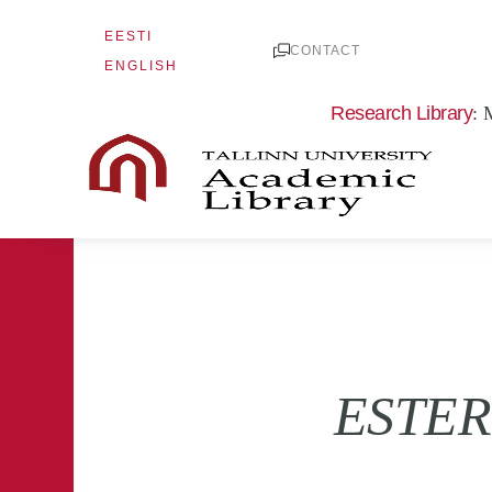
Skip
EESTI
to
CONTACT
ENGLISH
content
Research Library
: 
ESTER 