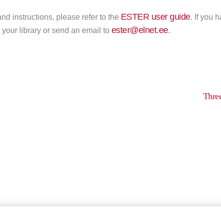
ESTER user guide
nd instructions, please refer to the
. If you 
ester@elnet.ee
 your library or send an email to
.
Thre