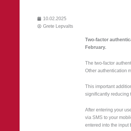
10.02.2025
Grete Lepvalts
Two-factor authentic
February.
The two-factor authen
Other authentication 
This important additio
significantly reducing 
After entering your u
via SMS to your mobile
entered into the input