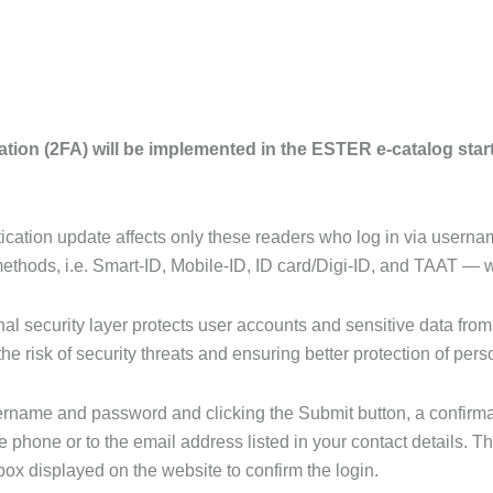
ation (2FA) will be implemented in the ESTER e-catalog star
tication update affects only these readers who log in via user
methods, i.e. Smart-ID, Mobile-ID, ID card/Digi-ID, and TAAT — 
nal security layer protects user accounts and sensitive data fro
the risk of security threats and ensuring better protection of pers
sername and password and clicking the Submit button, a confirma
 phone or to the email address listed in your contact details. 
 box displayed on the website to confirm the login.