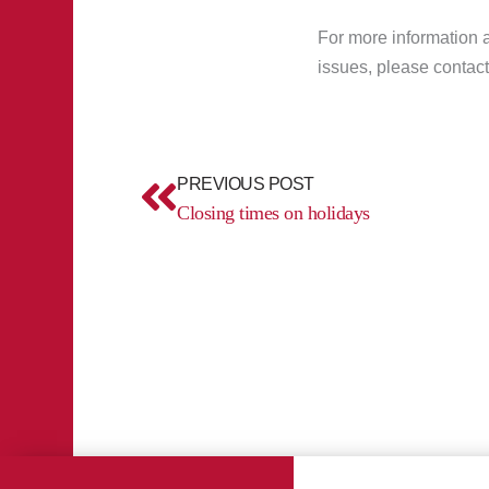
For more information a
issues, please contact
Prev
PREVIOUS POST
Closing times on holidays