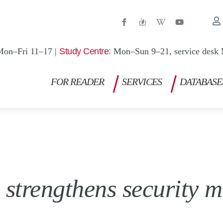
W
Y
i
o
k
u
i
t
p
u
Mon–Fri 11–17 |
Study Centre:
Mon–Sun 9–21, service desk 
e
b
d
e
i
a
FOR READER
SERVICES
DATABASE
-
w
strengthens security m