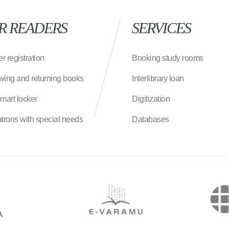
R READERS
SERVICES
r registration
Booking study rooms
wing and returning books
Interlibrary loan
smart locker
Digitization
atrons with special needs
Databases