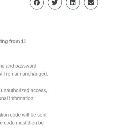
ting from 11
name and password.
will remain unchanged.
m unauthorized access,
onal information.
tion code will be sent
The code must then be