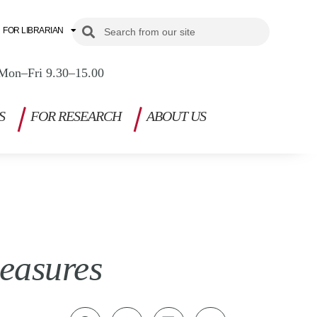
Search
Search
FOR LIBRARIAN
Mon–Fri 9.30–15.00
S
FOR RESEARCH
ABOUT US
easures