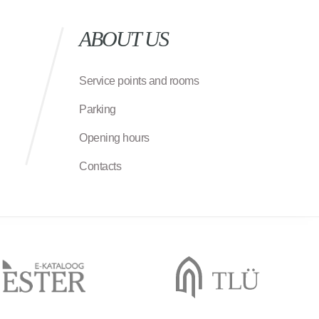
ABOUT US
Service points and rooms
Parking
Opening hours
Contacts