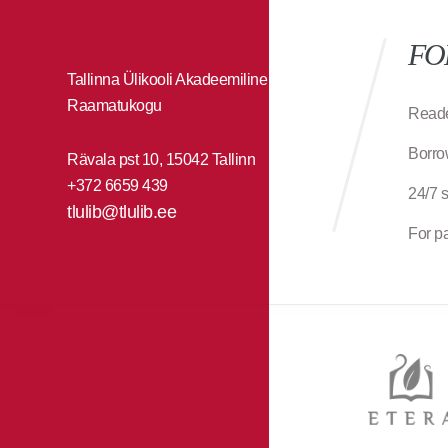
FO
Tallinna Ülikooli Akadeemiline
Raamatukogu
Reade
Borro
Rävala pst 10, 15042 Tallinn
+372 6659 439
24/7 
tlulib@tlulib.ee
For p