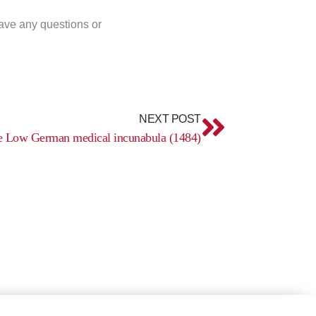
have any questions or
Next
NEXT POST
e Low German medical incunabula (1484)