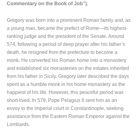
Commentary on the Book of Job”).
Gregory was born into a prominent Roman family and, as
a young man, became the prefect of Rome—its highest-
ranking judge and the president of the Senate. Around
574, following a period of deep prayer after his father’s
death, he resigned from the prefecture to become a
monk. He converted his Roman home into a monastery
and established six monasteries on the estates inherited
from his father in Sicily. Gregory later described the days
spent as a humble monk in his home monastery as the
happiest of his life. However, this peaceful period was
short-lived. In 579, Pope Pelagius II sent him as an
envoy to the imperial court in Constantinople, seeking
assistance from the Eastern Roman Emperor against the
Lombards.