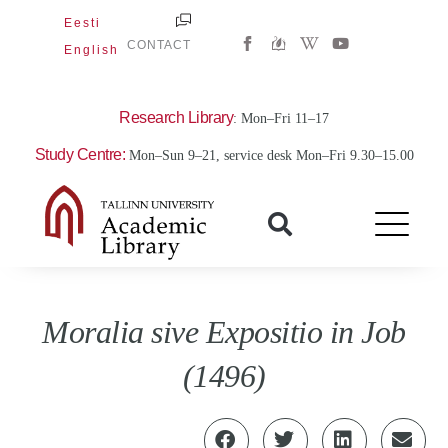
Skip
Eesti
W
Y
to
CONTACT
English
i
o
content
k
u
i
t
p
u
e
b
Research Library
: Mon–Fri 11–17
d
e
i
Study Centre:
Mon–Sun 9–21, service desk Mon–Fri 9.30–15.00
a
-
w
Moralia sive Expositio in Job
(1496)