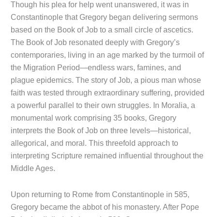
Though his plea for help went unanswered, it was in
Constantinople that Gregory began delivering sermons
based on the Book of Job to a small circle of ascetics.
The Book of Job resonated deeply with Gregory’s
contemporaries, living in an age marked by the turmoil of
the Migration Period—endless wars, famines, and
plague epidemics. The story of Job, a pious man whose
faith was tested through extraordinary suffering, provided
a powerful parallel to their own struggles. In Moralia, a
monumental work comprising 35 books, Gregory
interprets the Book of Job on three levels—historical,
allegorical, and moral. This threefold approach to
interpreting Scripture remained influential throughout the
Middle Ages.
Upon returning to Rome from Constantinople in 585,
Gregory became the abbot of his monastery. After Pope