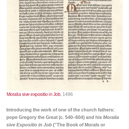
Moralia sive expositio in Job
, 1496
Introducing the work of one of the church fathers:
pope Gregory the Great (c. 540–604) and his
Moralia
sive Expositio in Job
(“The Book of Morals or