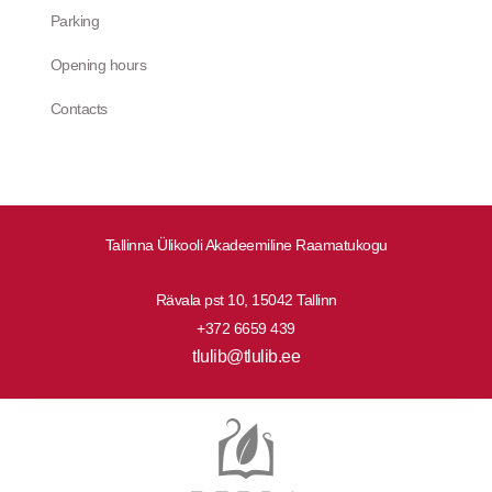
Parking
Opening hours
Contacts
Tallinna Ülikooli Akadeemiline Raamatukogu
Rävala pst 10, 15042 Tallinn
+372 6659 439
tlulib@tlulib.ee