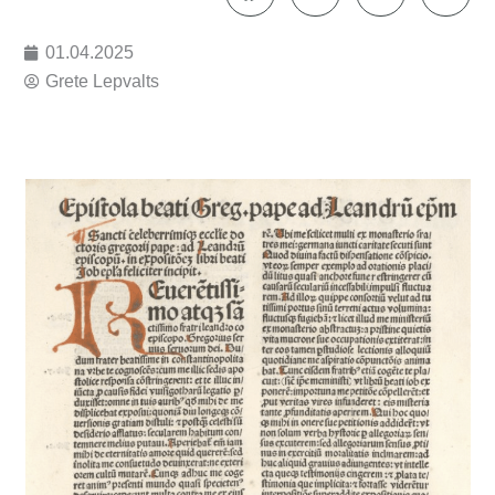
01.04.2025
Grete Lepvalts