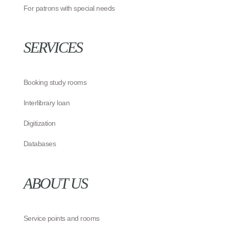
For patrons with special needs
SERVICES
Booking study rooms
Interlibrary loan
Digitization
Databases
ABOUT US
Service points and rooms