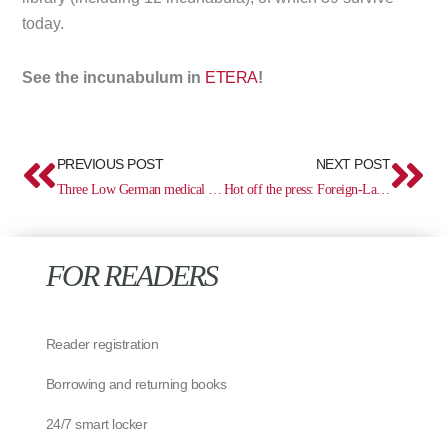
today.
See the incunabulum in
ETERA
!
Prev
Ne
PREVIOUS POST
NEXT POST
Three Low German medical incunabula (1484)
Hot off the press: Foreign-Language Books and Estonica in Estonia, 1494–1830
FOR READERS
Reader registration
Borrowing and returning books
24/7 smart locker