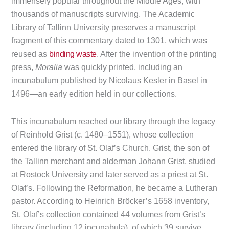
immensely popular throughout the Middle Ages, with
thousands of manuscripts surviving. The Academic
Library of Tallinn University preserves a manuscript
fragment of this commentary dated to 1301, which was
reused as
binding waste
. After the invention of the printing
press,
Moralia
was quickly printed, including an
incunabulum published by Nicolaus Kesler in Basel in
1496—an early edition held in our collections.
This incunabulum reached our library through the legacy
of Reinhold Grist (c. 1480–1551), whose collection
entered the library of St. Olaf’s Church. Grist, the son of
the Tallinn merchant and alderman Johann Grist, studied
at Rostock University and later served as a priest at St.
Olaf’s. Following the Reformation, he became a Lutheran
pastor. According to Heinrich Bröcker’s 1658 inventory,
St. Olaf’s collection contained 44 volumes from Grist’s
library (including 12 incunabula), of which 39 survive