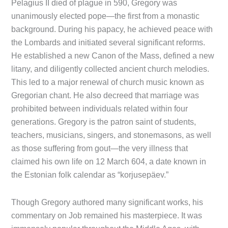
Pelagius II died of plague in 590, Gregory was
unanimously elected pope—the first from a monastic
background. During his papacy, he achieved peace with
the Lombards and initiated several significant reforms.
He established a new Canon of the Mass, defined a new
litany, and diligently collected ancient church melodies.
This led to a major renewal of church music known as
Gregorian chant. He also decreed that marriage was
prohibited between individuals related within four
generations. Gregory is the patron saint of students,
teachers, musicians, singers, and stonemasons, as well
as those suffering from gout—the very illness that
claimed his own life on 12 March 604, a date known in
the Estonian folk calendar as “korjusepäev.”
Though Gregory authored many significant works, his
commentary on Job remained his masterpiece. It was