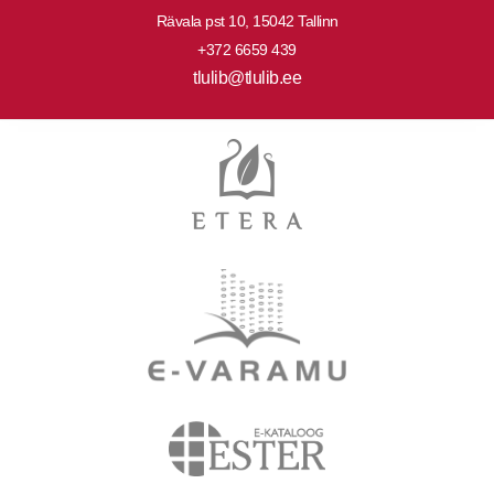
Rävala pst 10, 15042 Tallinn
+372 6659 439
tlulib@tlulib.ee