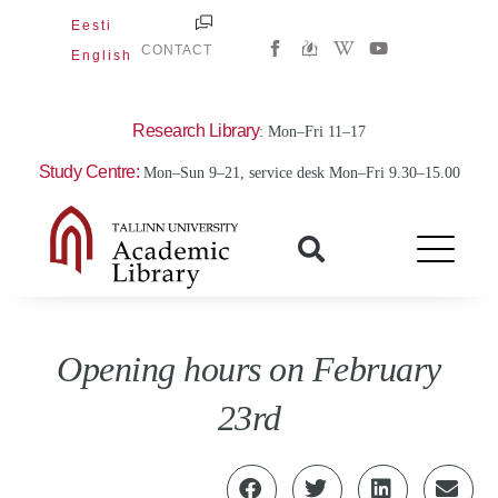
Skip
Eesti
W
Y
to
CONTACT
English
i
o
content
k
u
i
t
p
u
e
b
Research Library
: Mon–Fri 11–17
d
e
i
Study Centre:
Mon–Sun 9–21, service desk Mon–Fri 9.30–15.00
a
-
w
Opening hours on February
23rd