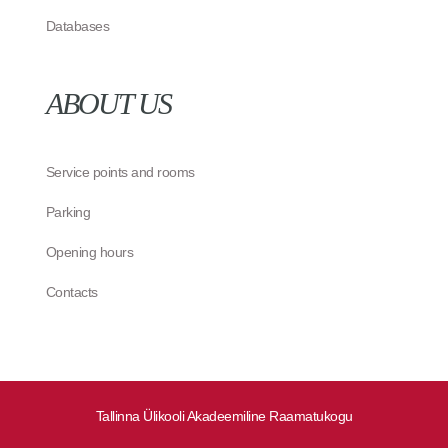
Databases
ABOUT US
Service points and rooms
Parking
Opening hours
Contacts
Tallinna Ülikooli Akadeemiline Raamatukogu