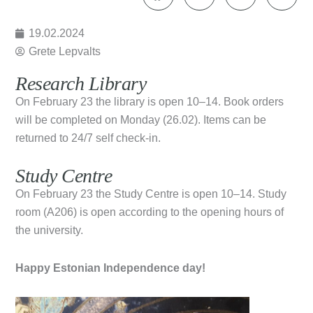
19.02.2024
Grete Lepvalts
Research Library
On February 23 the library is open 10–14. Book orders
will be completed on Monday (26.02). Items can be
returned to 24/7 self check-in.
Study Centre
On February 23 the Study Centre is open 10–14. Study
room (A206) is open according to the opening hours of
the university.
Happy Estonian Independence day!