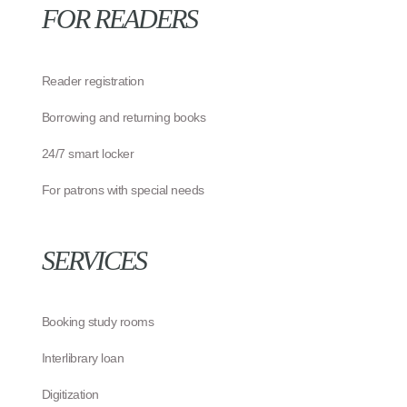
FOR READERS
Reader registration
Borrowing and returning books
24/7 smart locker
For patrons with special needs
SERVICES
Booking study rooms
Interlibrary loan
Digitization