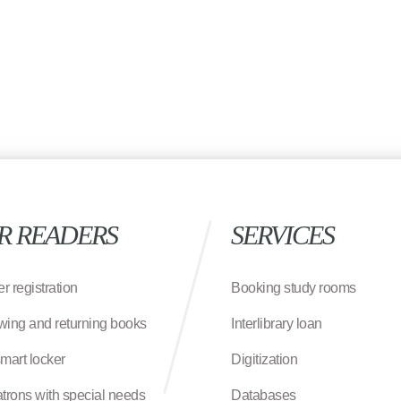
R READERS
SERVICES
r registration
Booking study rooms
wing and returning books
Interlibrary loan
smart locker
Digitization
atrons with special needs
Databases