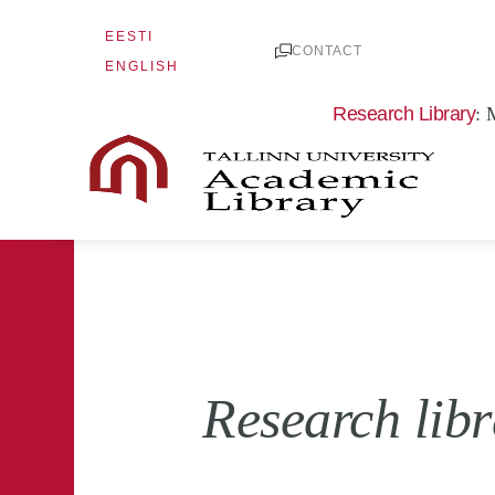
Skip
EESTI
to
CONTACT
ENGLISH
content
Research Library
: 
Research lib