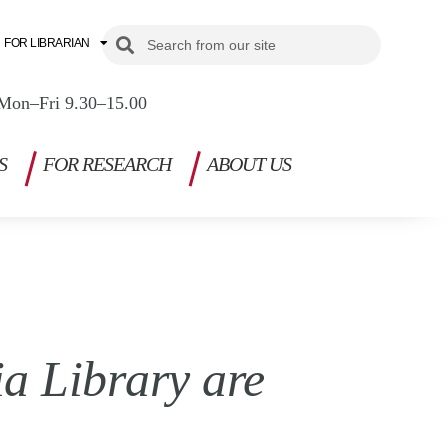
Search
Search
FOR LIBRARIAN
Mon–Fri 9.30–15.00
S
FOR RESEARCH
ABOUT US
a Library are