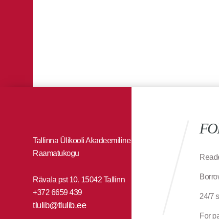
FO
Tallinna Ülikooli Akadeemiline
Raamatukogu
Reade
Borro
Rävala pst 10, 15042 Tallinn
+372 6659 439
24/7 
tlulib@tlulib.ee
For p