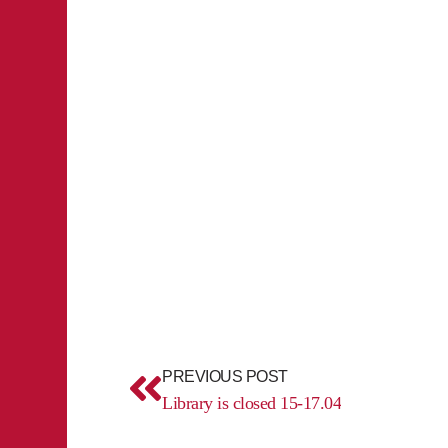
Prev
PREVIOUS POST
Library is closed 15-17.04