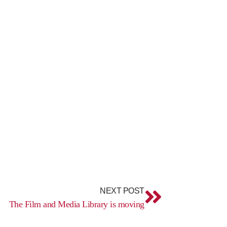
Next
NEXT POST
The Film and Media Library is moving