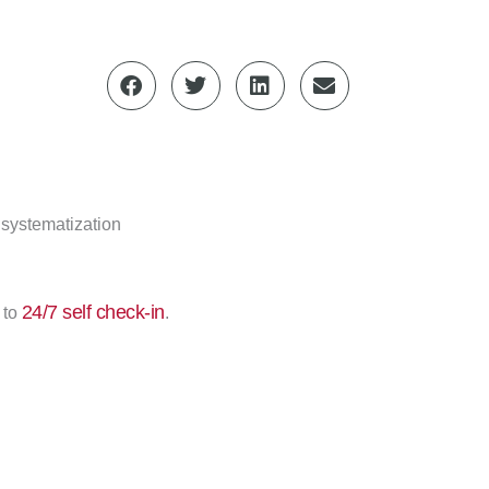
 systematization
24/7 self check-in
 to
.