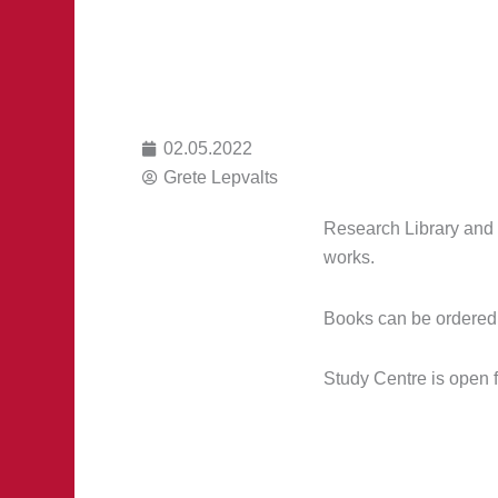
02.05.2022
Grete Lepvalts
Research Library and 
works.
Books can be ordered 
Study Centre is open 