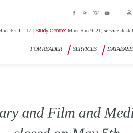
W
Y
i
o
k
u
i
t
p
u
Mon–Fri 11–17 |
Study Centre:
Mon–Sun 9–21, service desk 
e
b
d
e
i
a
FOR READER
SERVICES
DATABASE
-
w
rary and Film and Medi