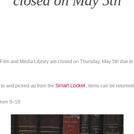
closed on May 5th
Film and Media Library are closed on Thursday, May 5th due to
Smart Locker
to and picked up from the
, items can be returned
from 9–19.