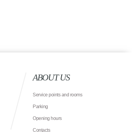
ABOUT US
Service points and rooms
Parking
Opening hours
Contacts