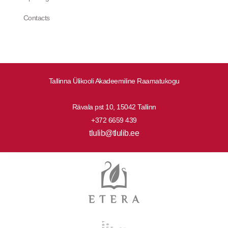
Contacts
Tallinna Ülikooli Akadeemiline Raamatukogu
Rävala pst 10, 15042 Tallinn
+372 6659 439
tlulib@tlulib.ee