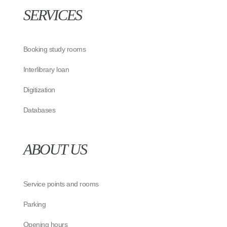
SERVICES
Booking study rooms
Interlibrary loan
Digitization
Databases
ABOUT US
Service points and rooms
Parking
Opening hours