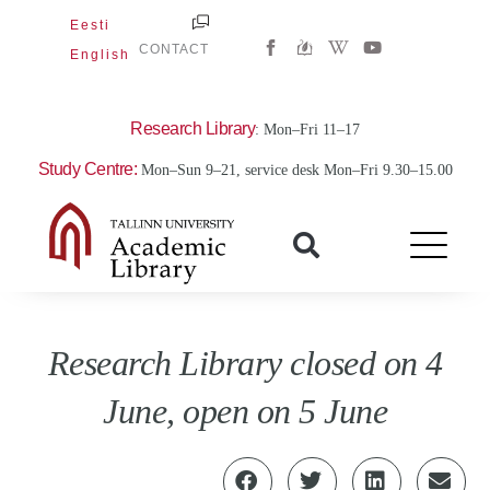
Skip
Eesti
W
Y
to
CONTACT
English
i
o
content
k
u
i
t
p
u
e
b
Research Library
: Mon–Fri 11–17
d
e
i
Study Centre:
Mon–Sun 9–21, service desk Mon–Fri 9.30–15.00
a
-
w
Research Library closed on 4
June, open on 5 June