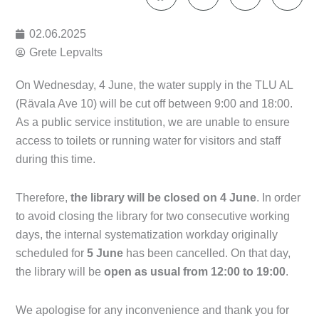
02.06.2025
Grete Lepvalts
On Wednesday, 4 June, the water supply in the TLU AL
(Rävala Ave 10) will be cut off between 9:00 and 18:00.
As a public service institution, we are unable to ensure
access to toilets or running water for visitors and staff
during this time.
Therefore,
the library will be closed on 4 June
. In order
to avoid closing the library for two consecutive working
days, the internal systematization workday originally
scheduled for
5 June
has been cancelled. On that day,
the library will be
open as usual from 12:00 to 19:00
.
We apologise for any inconvenience and thank you for