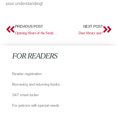
your understanding!
Prev
Ne
PREVIOUS POST
NEXT POST
Opening Hours of the Study Centre from 26 May
Dear library user!
FOR READERS
Reader registration
Borrowing and returning books
24/7 smart locker
For patrons with special needs