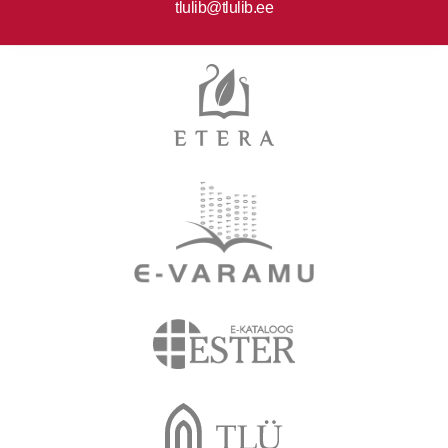
tlulib@tlulib.ee