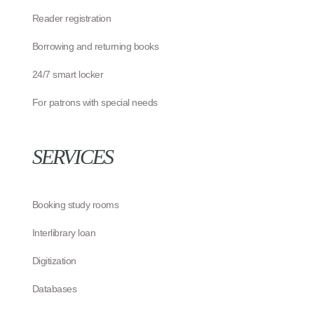
Reader registration
Borrowing and returning books
24/7 smart locker
For patrons with special needs
SERVICES
Booking study rooms
Interlibrary loan
Digitization
Databases