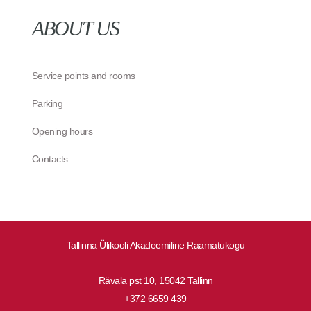
ABOUT US
Service points and rooms
Parking
Opening hours
Contacts
Tallinna Ülikooli Akadeemiline Raamatukogu
Rävala pst 10, 15042 Tallinn
+372 6659 439