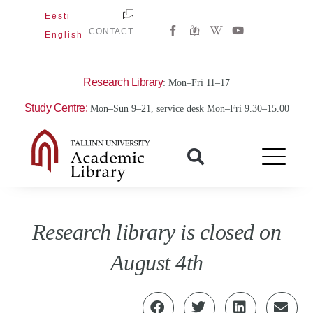
Skip
Eesti
W
Y
to
CONTACT
English
i
o
content
k
u
i
t
p
u
e
b
Research Library
: Mon–Fri 11–17
d
e
i
Study Centre:
Mon–Sun 9–21, service desk Mon–Fri 9.30–15.00
a
-
w
Research library is closed on
August 4th