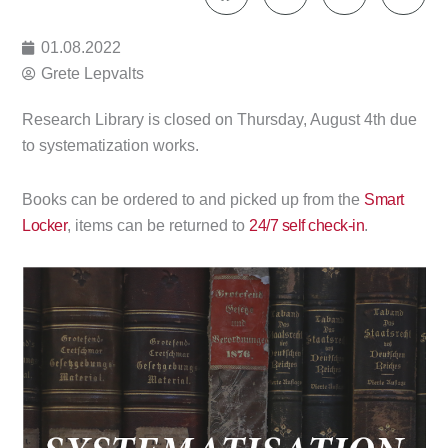
01.08.2022
Grete Lepvalts
Research Library is closed on Thursday, August 4th due
to systematization works.
Books can be ordered to and picked up from the
Smart
Locker
, items can be returned to
24/7 self check-in
.