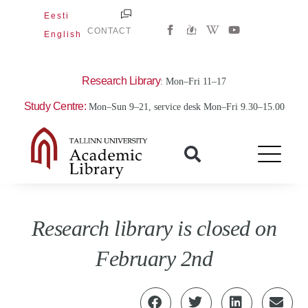
Skip
Eesti
W
Y
to
CONTACT
English
i
o
content
k
u
i
t
p
u
e
b
Research Library
: Mon–Fri 11–17
d
e
i
Study Centre:
Mon–Sun 9–21, service desk Mon–Fri 9.30–15.00
a
-
w
Research library is closed on
February 2nd