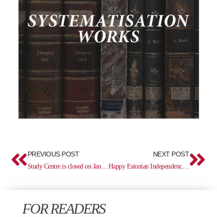
Prev
Ne
PREVIOUS POST
NEXT POST
Study Centre is closed on January 26
Happy Estonian Independence Day!
FOR READERS