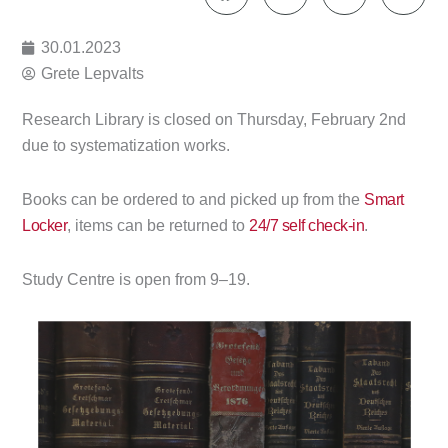
30.01.2023
Grete Lepvalts
Research Library is closed on Thursday, February 2nd
due to systematization works.
Books can be ordered to and picked up from the
Smart
Locker
, items can be returned to
24/7 self check-in
.
Study Centre is open from 9–19.