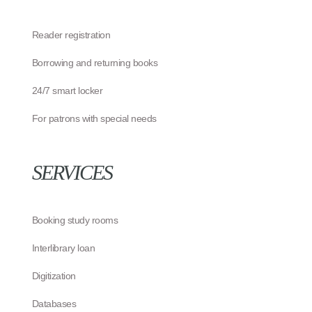
Reader registration
Borrowing and returning books
24/7 smart locker
For patrons with special needs
SERVICES
Booking study rooms
Interlibrary loan
Digitization
Databases