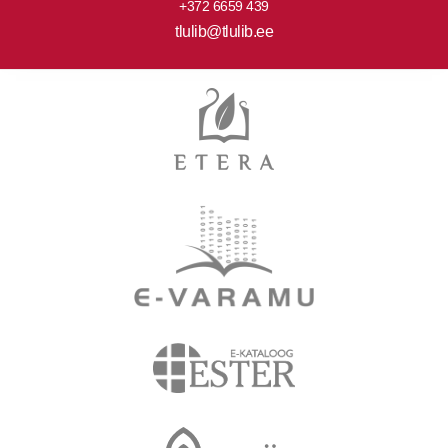
+372 6659 439
tlulib@tlulib.ee