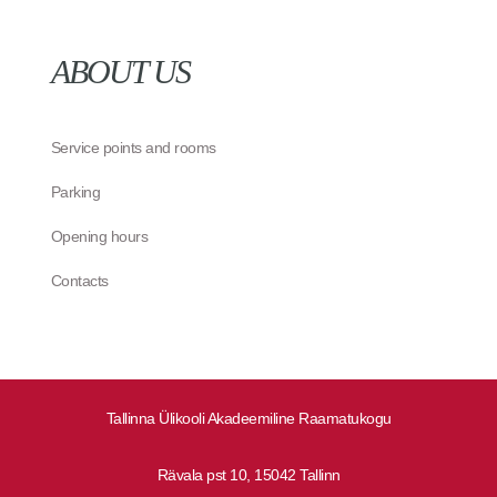
ABOUT US
Service points and rooms
Parking
Opening hours
Contacts
Tallinna Ülikooli Akadeemiline Raamatukogu
Rävala pst 10, 15042 Tallinn