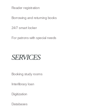
Reader registration
Borrowing and returning books
24/7 smart locker
For patrons with special needs
SERVICES
Booking study rooms
Interlibrary loan
Digitization
Databases