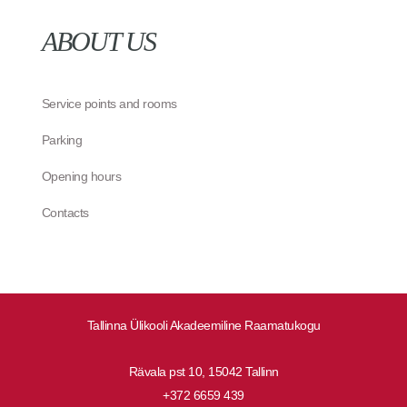
ABOUT US
Service points and rooms
Parking
Opening hours
Contacts
Tallinna Ülikooli Akadeemiline Raamatukogu
Rävala pst 10, 15042 Tallinn
+372 6659 439