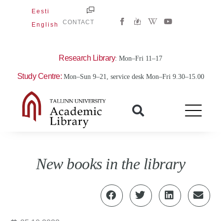
Skip
Eesti
W
Y
to
CONTACT
English
i
o
content
k
u
i
t
p
u
e
b
Research Library
: Mon–Fri 11–17
d
e
i
Study Centre:
Mon–Sun 9–21, service desk Mon–Fri 9.30–15.00
a
-
w
New books in the library