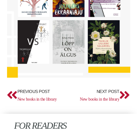
Prev
Ne
PREVIOUS POST
NEXT POST
New books in the library
New books in the library
FOR READERS