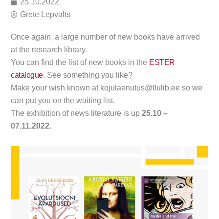
25.10.2022
Grete Lepvalts
Once again, a large number of new books have arrived
at the research library.
You can find the list of new books in the
ESTER
catalogue
. See something you like?
Make your wish known at kojulaenutus@tlulib.ee so we
can put you on the waiting list.
The exhibition of news literature is up
25.10 –
07.11.2022
.