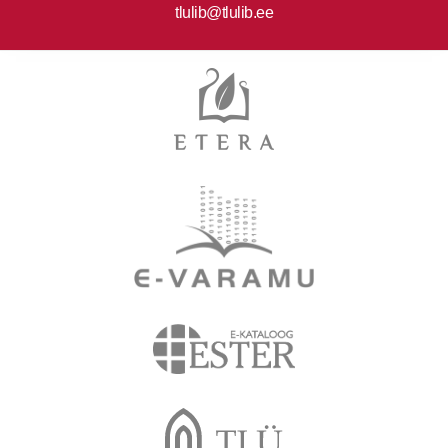
tlulib@tlulib.ee