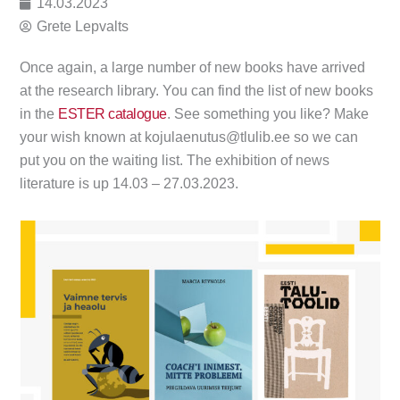
14.03.2023
Grete Lepvalts
Once again, a large number of new books have arrived
at the research library. You can find the list of new books
in the
ESTER catalogue
. See something you like? Make
your wish known at kojulaenutus@tlulib.ee so we can
put you on the waiting list. The exhibition of news
literature is up 14.03 – 27.03.2023.