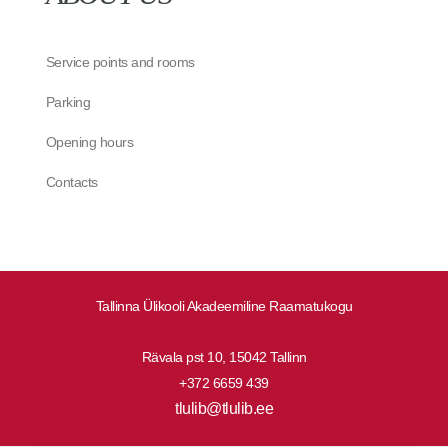
Service points and rooms
Parking
Opening hours
Contacts
Tallinna Ülikooli Akadeemiline Raamatukogu
Rävala pst 10, 15042 Tallinn
+372 6659 439
tlulib@tlulib.ee