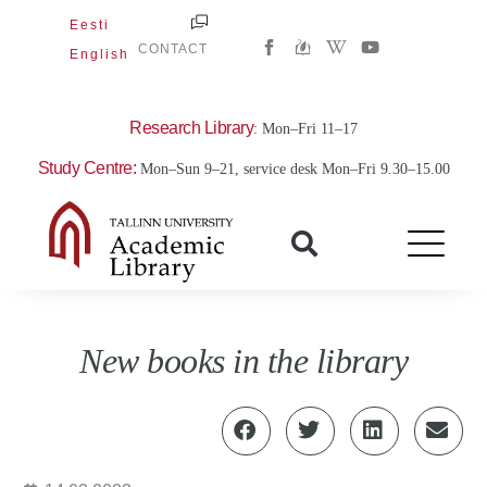
Skip
Eesti
W
Y
to
CONTACT
English
i
o
content
k
u
i
t
p
u
e
b
Research Library
: Mon–Fri 11–17
d
e
i
Study Centre:
Mon–Sun 9–21, service desk Mon–Fri 9.30–15.00
a
-
w
New books in the library