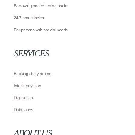
Borrowing and returning books
24/7 smart locker
For patrons with special needs
SERVICES
Booking study rooms
Interlibrary loan
Digitization
Databases
ABOUT US