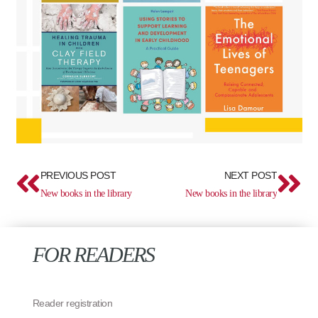
Prev
Ne
PREVIOUS POST
NEXT POST
New books in the library
New books in the library
FOR READERS
Reader registration