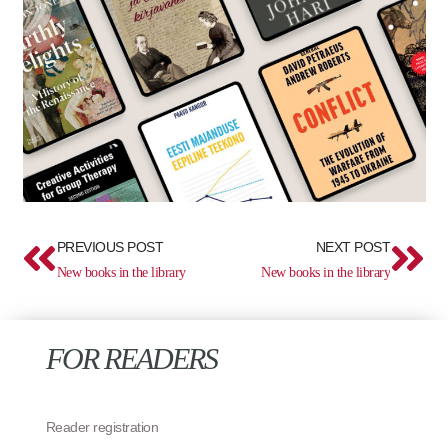
Prev
Ne
PREVIOUS POST
NEXT POST
New books in the library
New books in the library
FOR READERS
Reader registration