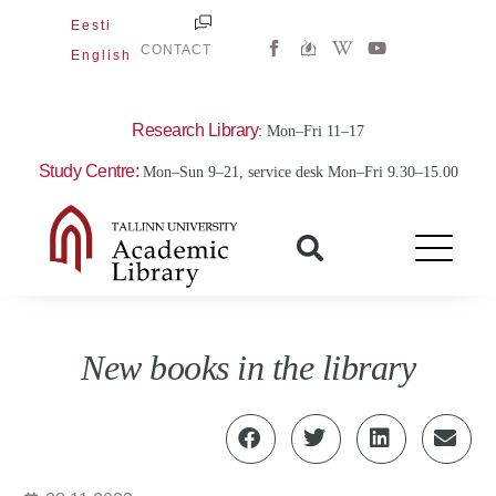
Skip
Eesti
W
Y
to
CONTACT
English
i
o
content
k
u
i
t
p
u
e
b
Research Library
: Mon–Fri 11–17
d
e
i
Study Centre:
Mon–Sun 9–21, service desk Mon–Fri 9.30–15.00
a
-
w
New books in the library