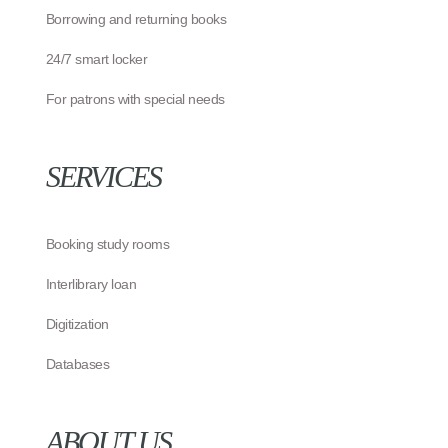
Borrowing and returning books
24/7 smart locker
For patrons with special needs
SERVICES
Booking study rooms
Interlibrary loan
Digitization
Databases
ABOUT US