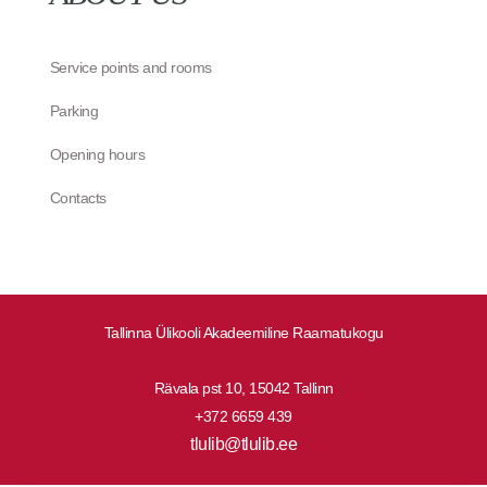
Service points and rooms
Parking
Opening hours
Contacts
Tallinna Ülikooli Akadeemiline Raamatukogu
Rävala pst 10, 15042 Tallinn
+372 6659 439
tlulib@tlulib.ee