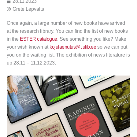
28.11.2023
Grete Lepvalts
Once again, a large number of new books have arrived
at the research library. You can find the list of new books
in the
ESTER catalogue
. See something you like? Make
your wish known at
kojulaenutus@tlulib.ee
so we can put
you on the waiting list. The exhibition of news literature is
up 28.11 – 11.12.2023.