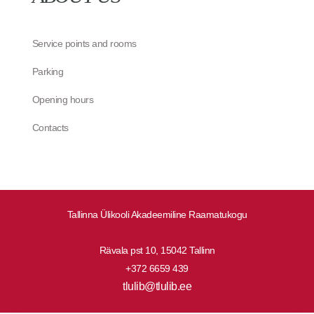
Service points and rooms
Parking
Opening hours
Contacts
Tallinna Ülikooli Akadeemiline Raamatukogu
Rävala pst 10, 15042 Tallinn
+372 6659 439
tlulib@tlulib.ee