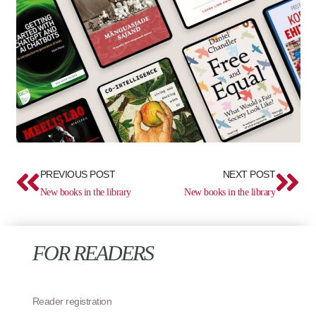
Prev
Ne
PREVIOUS POST
NEXT POST
New books in the library
New books in the library
FOR READERS
Reader registration