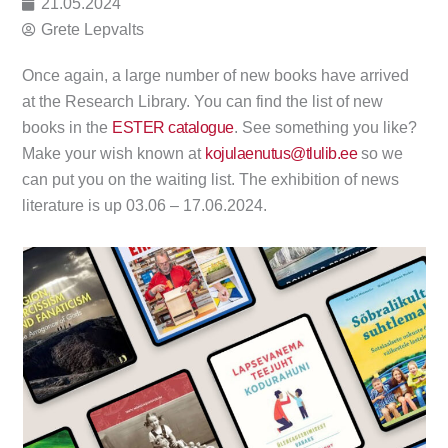
21.05.2024
Grete Lepvalts
Once again, a large number of new books have arrived
at the Research Library. You can find the list of new
books in the
ESTER catalogue
. See something you like?
Make your wish known at
kojulaenutus@tlulib.ee
so we
can put you on the waiting list. The exhibition of news
literature is up 03.06 – 17.06.2024.