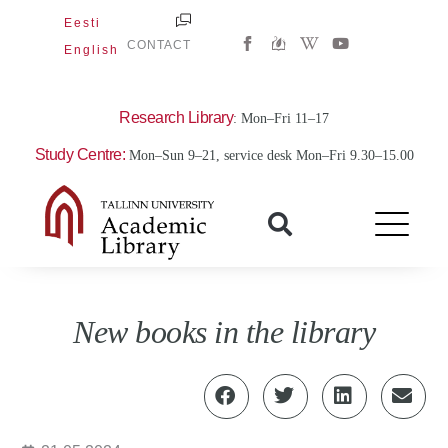
Skip
Eesti
W
Y
to
CONTACT
English
i
o
content
k
u
i
t
p
u
e
b
Research Library
: Mon–Fri 11–17
d
e
i
Study Centre:
Mon–Sun 9–21, service desk Mon–Fri 9.30–15.00
a
-
w
New books in the library