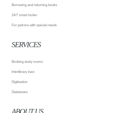
Borrowing and returning books
24/7 smart locker
For patrons with special needs
SERVICES
Booking study rooms
Interlibrary loan
Digitization
Databases
ABOUT US