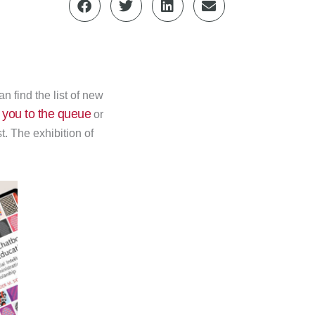
 find the list of new
 you to the queue
or
t. The exhibition of