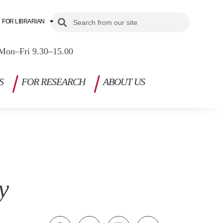
Search
Search
FOR LIBRARIAN
Mon–Fri 9.30–15.00
S
FOR RESEARCH
ABOUT US
y