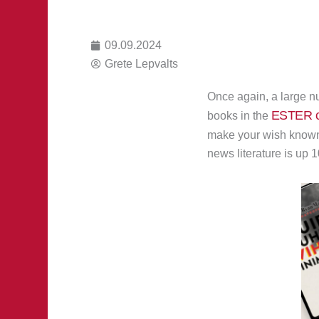
09.09.2024
Grete Lepvalts
Once again, a large nu
ESTER c
books in the
make your wish know
news literature is up 