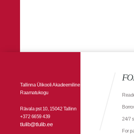
FO
Tallinna Ülikooli Akadeemiline
Raamatukogu
Reade
Borro
Rävala pst 10, 15042 Tallinn
+372 6659 439
24/7 
tlulib@tlulib.ee
For p