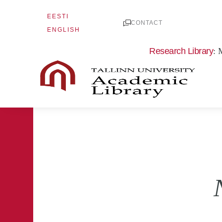
Skip
EESTI
to
CONTACT
ENGLISH
content
Research Library
: 