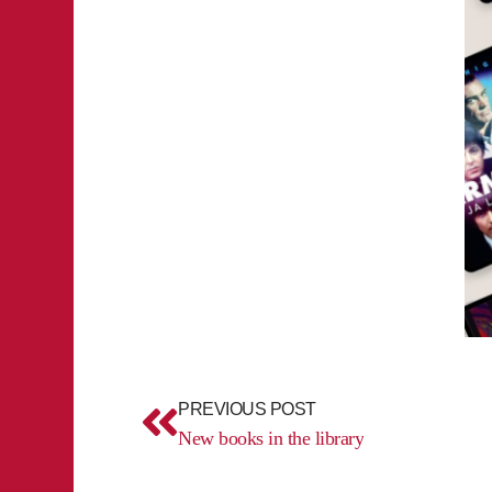
Prev
PREVIOUS POST
New books in the library