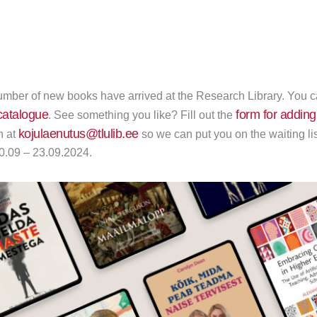
mber of new books have arrived at the Research Library. You can
atalogue
form for adding
. See something you like? Fill out the
kojulaenutus@tlulib.ee
n at
so we can put you on the waiting lis
10.09 – 23.09.2024.