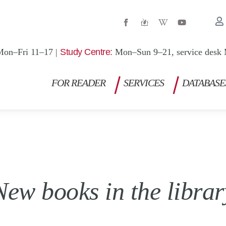
W
Y
i
o
k
u
i
t
p
u
Mon–Fri 11–17 |
Study Centre:
Mon–Sun 9–21, service desk 
e
b
d
e
i
a
FOR READER
SERVICES
DATABASE
-
w
New books in the librar