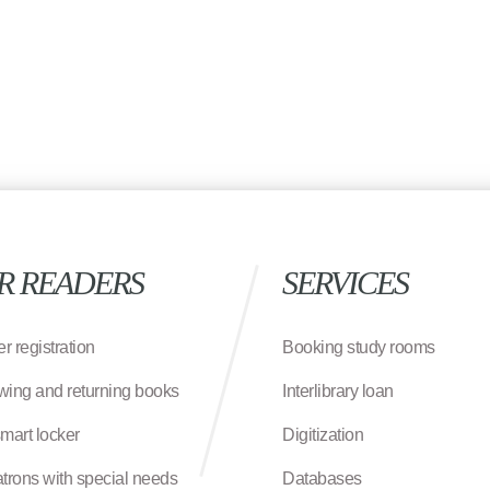
R READERS
SERVICES
r registration
Booking study rooms
wing and returning books
Interlibrary loan
smart locker
Digitization
atrons with special needs
Databases