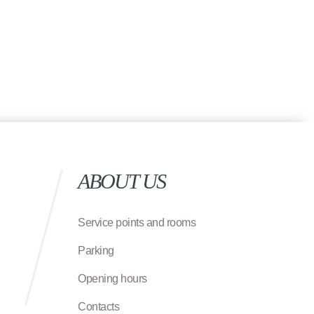
ABOUT US
Service points and rooms
Parking
Opening hours
Contacts