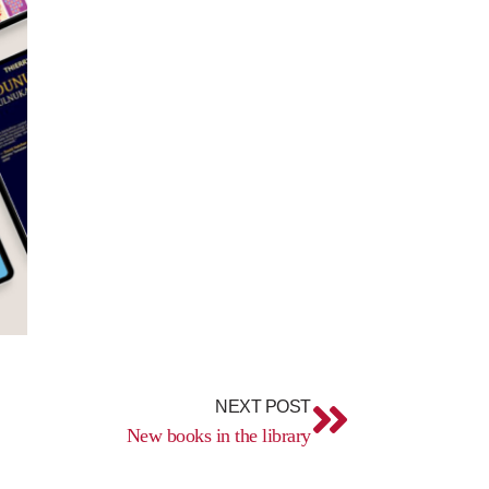
Next
NEXT POST
New books in the library