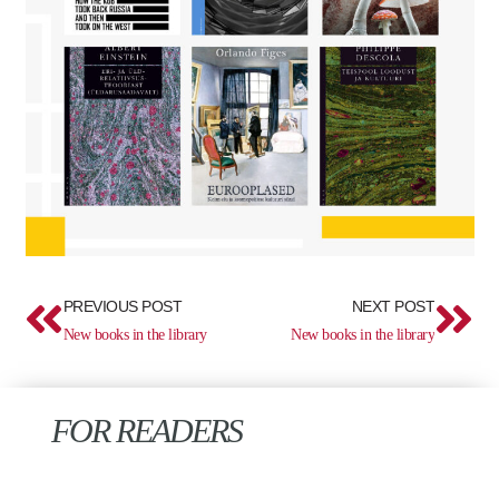
Prev
Ne
PREVIOUS POST
NEXT POST
New books in the library
New books in the library
FOR READERS