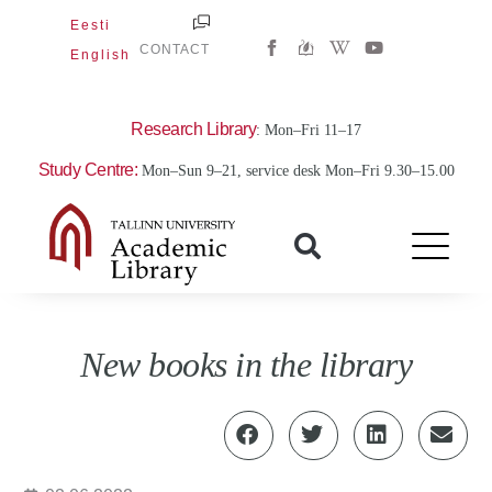
Skip
Eesti
W
Y
to
CONTACT
English
i
o
content
k
u
i
t
p
u
e
b
Research Library
: Mon–Fri 11–17
d
e
i
Study Centre:
Mon–Sun 9–21, service desk Mon–Fri 9.30–15.00
a
-
w
New books in the library