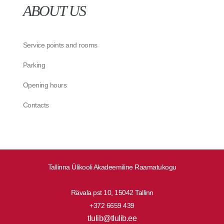
ABOUT US
Service points and rooms
Parking
Opening hours
Contacts
Tallinna Ülikooli Akadeemiline Raamatukogu
Rävala pst 10, 15042 Tallinn
+372 6659 439
tlulib@tlulib.ee