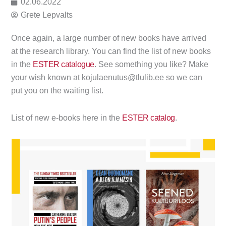
02.06.2022
Grete Lepvalts
Once again, a large number of new books have arrived
at the research library. You can find the list of new books
in the
ESTER catalogue
. See something you like? Make
your wish known at kojulaenutus@tlulib.ee so we can
put you on the waiting list.
List of new e-books here in the
ESTER catalog
.