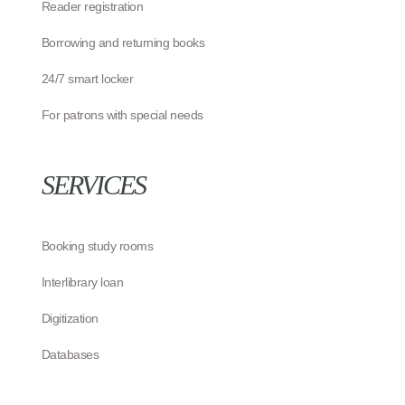
Reader registration
Borrowing and returning books
24/7 smart locker
For patrons with special needs
SERVICES
Booking study rooms
Interlibrary loan
Digitization
Databases