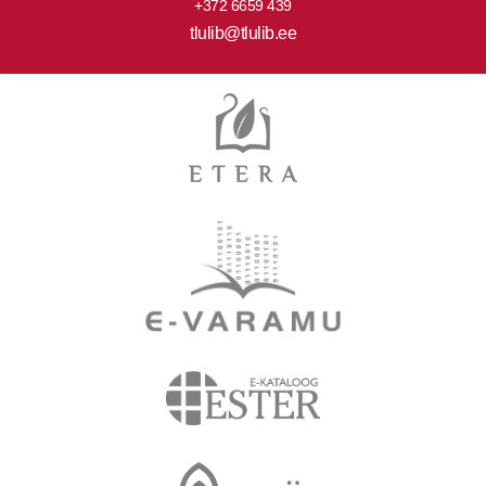
+372 6659 439
tlulib@tlulib.ee