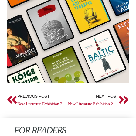
Prev
Ne
PREVIOUS POST
NEXT POST
New Literature Exhibition 29.04–12.05
New Literature Exhibition 27.05–09.06
FOR READERS