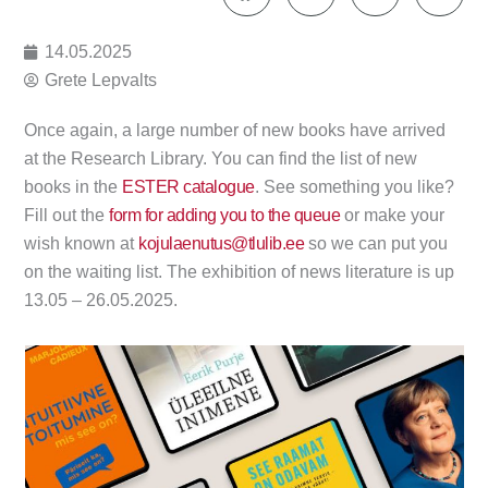
14.05.2025
Grete Lepvalts
Once again, a large number of new books have arrived
at the Research Library. You can find the list of new
books in the
ESTER catalogue
. See something you like?
Fill out the
form for adding you to the queue
or make your
wish known at
kojulaenutus@tlulib.ee
so we can put you
on the waiting list. The exhibition of news literature is up
13.05 – 26.05.2025.