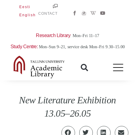
Skip
Eesti
W
Y
to
CONTACT
English
i
o
content
k
u
i
t
p
u
e
b
Research Library
: Mon–Fri 11–17
d
e
i
Study Centre:
Mon–Sun 9–21, service desk Mon–Fri 9.30–15.00
a
-
w
New Literature Exhibition
13.05–26.05