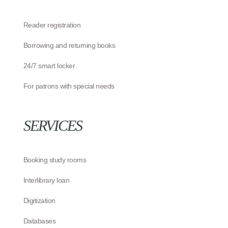
Reader registration
Borrowing and returning books
24/7 smart locker
For patrons with special needs
SERVICES
Booking study rooms
Interlibrary loan
Digitization
Databases