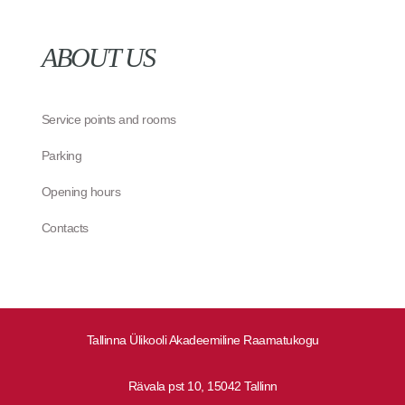
ABOUT US
Service points and rooms
Parking
Opening hours
Contacts
Tallinna Ülikooli Akadeemiline Raamatukogu
Rävala pst 10, 15042 Tallinn