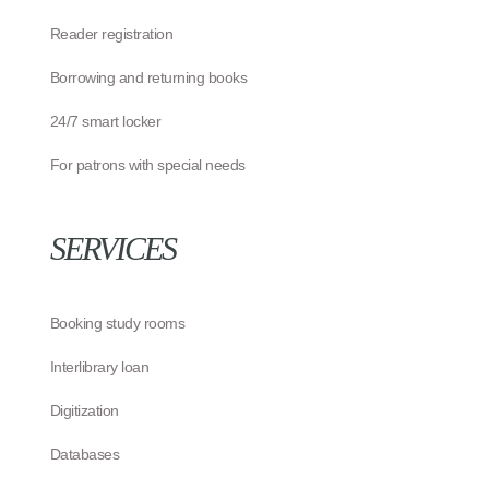
Reader registration
Borrowing and returning books
24/7 smart locker
For patrons with special needs
SERVICES
Booking study rooms
Interlibrary loan
Digitization
Databases