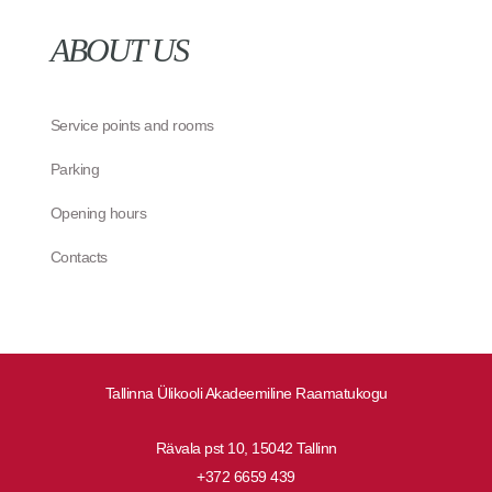
ABOUT US
Service points and rooms
Parking
Opening hours
Contacts
Tallinna Ülikooli Akadeemiline Raamatukogu
Rävala pst 10, 15042 Tallinn
+372 6659 439