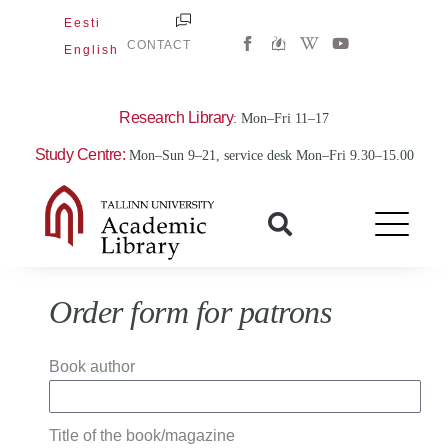
Skip
Eesti
W
Y
to
CONTACT
English
i
o
content
k
u
i
t
p
u
e
b
Research Library
: Mon–Fri 11–17
d
e
i
Study Centre:
Mon–Sun 9–21, service desk Mon–Fri 9.30–15.00
a
-
w
Order form for patrons
Book author
Title of the book/magazine