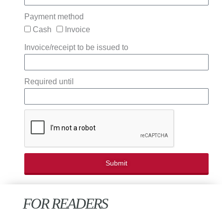
Payment method
Cash
Invoice
Invoice/receipt to be issued to
Required until
Submit
FOR READERS