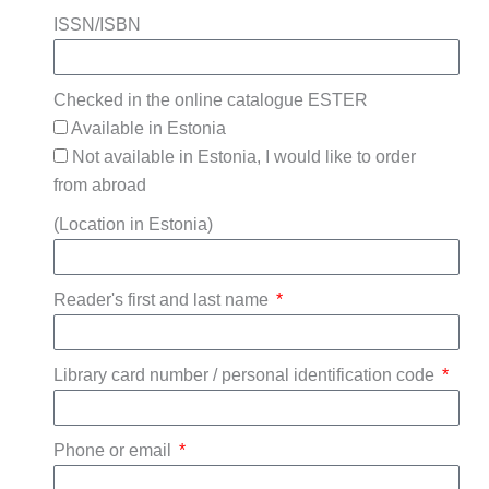
ISSN/ISBN
Checked in the online catalogue ESTER
Available in Estonia
Not available in Estonia, I would like to order
from abroad
(Location in Estonia)
Reader's first and last name
Library card number / personal identification code
Phone or email