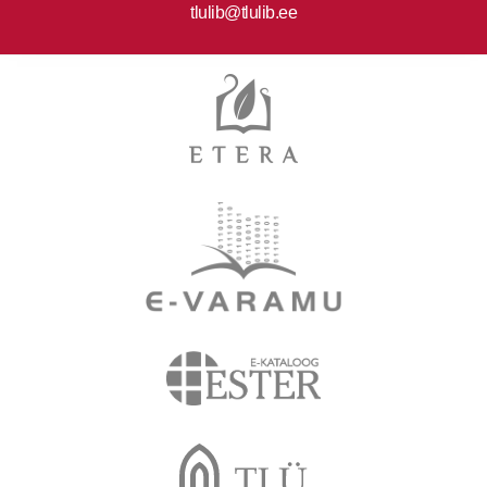
tlulib@tlulib.ee