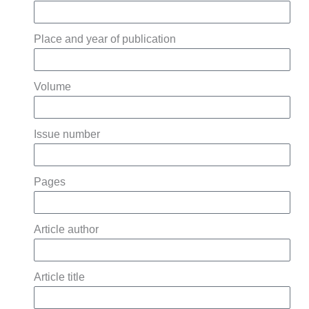
Place and year of publication
Volume
Issue number
Pages
Article author
Article title