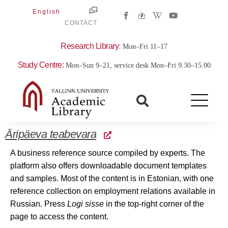
Skip
W
Y
English
to
i
o
CONTACT
k
u
content
i
t
p
u
Research Library
: Mon–Fri 11–17
e
b
d
e
Study Centre:
i
Mon–Sun 9–21, service desk Mon–Fri 9.30–15.00
a
-
w
Äripäeva teabevara
A business reference source compiled by experts. The
platform also offers downloadable document templates
and samples. Most of the content is in Estonian, with one
reference collection on employment relations available in
Russian. Press
Logi sisse
in the top-right corner of the
page to access the content.