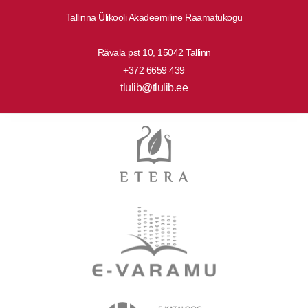
Tallinna Ülikooli Akadeemiline Raamatukogu
Rävala pst 10, 15042 Tallinn
+372 6659 439
tlulib@tlulib.ee