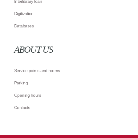
Interlibrary loan
Digitization
Databases
ABOUT US
Service points and rooms
Parking
Opening hours
Contacts