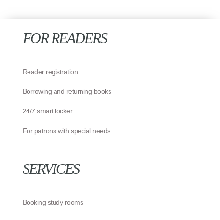
FOR READERS
Reader registration
Borrowing and returning books
24/7 smart locker
For patrons with special needs
SERVICES
Booking study rooms