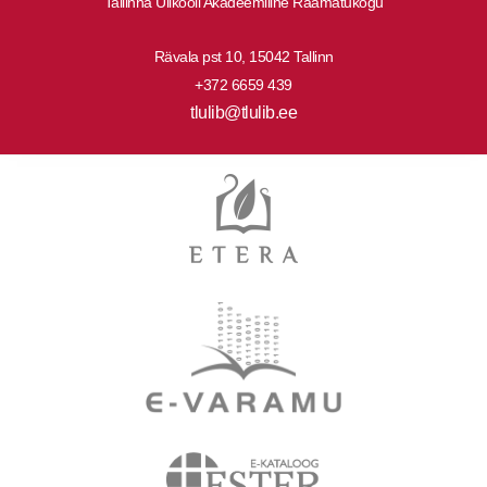
Tallinna Ülikooli Akadeemiline Raamatukogu
Rävala pst 10, 15042 Tallinn
+372 6659 439
tlulib@tlulib.ee