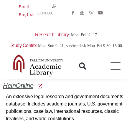
Skip
Eesti
W
Y
to
CONTACT
English
i
o
content
k
u
i
t
p
u
e
b
Research Library
: Mon–Fri 11–17
d
e
i
Study Centre:
Mon–Sun 9–21, service desk Mon–Fri 9.30–15.00
a
-
w
HeinOnline
An extensive legal research and government documents
database. Includes academic journals, U.S. government
publications, case law, international resources, classic
treatises, and world constitutions.