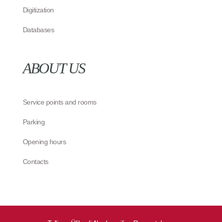
Digitization
Databases
ABOUT US
Service points and rooms
Parking
Opening hours
Contacts