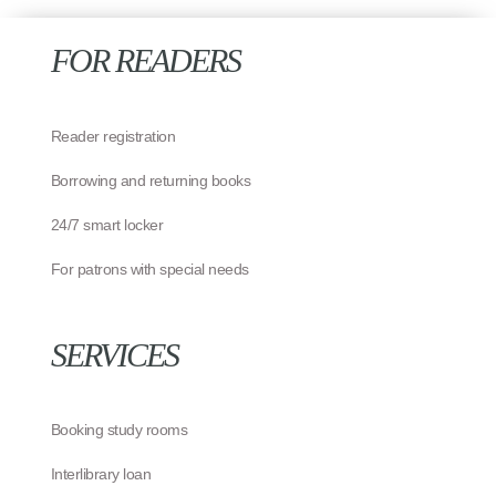
FOR READERS
Reader registration
Borrowing and returning books
24/7 smart locker
For patrons with special needs
SERVICES
Booking study rooms
Interlibrary loan