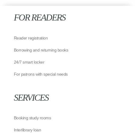
FOR READERS
Reader registration
Borrowing and returning books
24/7 smart locker
For patrons with special needs
SERVICES
Booking study rooms
Interlibrary loan