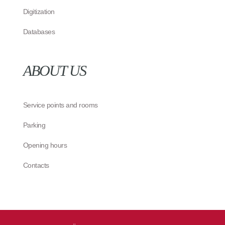
Digitization
Databases
ABOUT US
Service points and rooms
Parking
Opening hours
Contacts