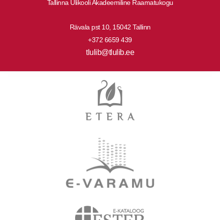
Tallinna Ülikooli Akadeemiline Raamatukogu
Rävala pst 10, 15042 Tallinn
+372 6659 439
tlulib@tlulib.ee