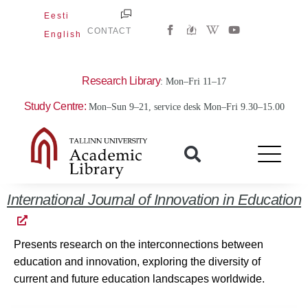
Skip
Eesti
W
Y
to
CONTACT
English
i
o
content
k
u
i
t
p
u
e
b
Research Library
: Mon–Fri 11–17
d
e
i
Study Centre:
Mon–Sun 9–21, service desk Mon–Fri 9.30–15.00
a
-
w
International Journal of Innovation in Education
Presents research on the interconnections between
education and innovation, exploring the diversity of
current and future education landscapes worldwide.