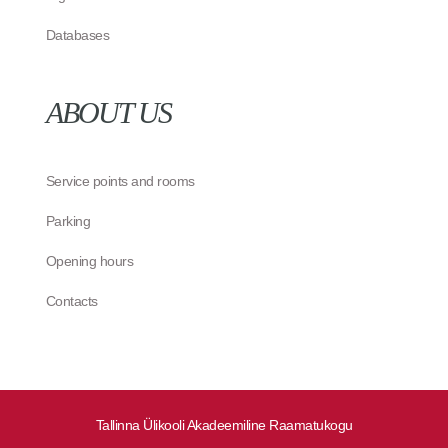
Databases
ABOUT US
Service points and rooms
Parking
Opening hours
Contacts
Tallinna Ülikooli Akadeemiline Raamatukogu