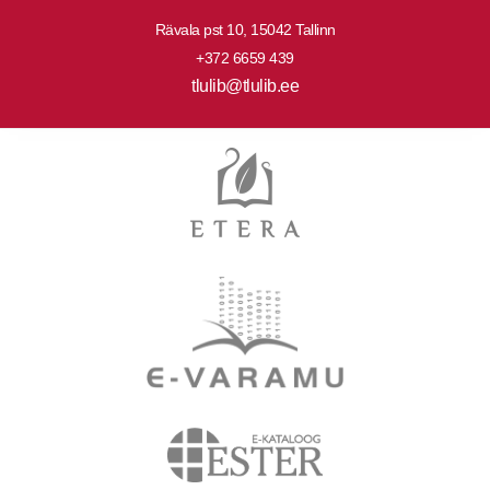
Rävala pst 10, 15042 Tallinn
+372 6659 439
tlulib@tlulib.ee