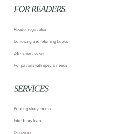
FOR READERS
Reader registration
Borrowing and returning books
24/7 smart locker
For patrons with special needs
SERVICES
Booking study rooms
Interlibrary loan
Digitization