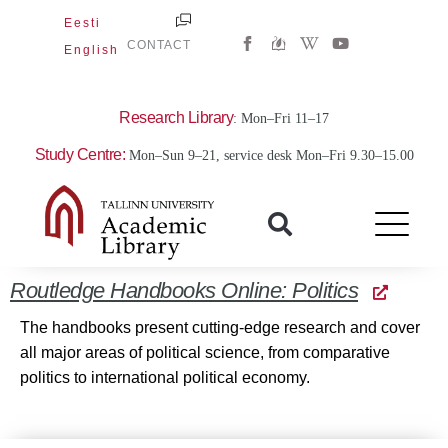
Skip
Eesti
W
Y
to
CONTACT
English
i
o
content
k
u
i
t
p
u
e
b
Research Library
: Mon–Fri 11–17
d
e
i
Study Centre:
Mon–Sun 9–21, service desk Mon–Fri 9.30–15.00
a
-
w
Routledge Handbooks Online: Politics
The handbooks present cutting-edge research and cover
all major areas of political science, from comparative
politics to international political economy.