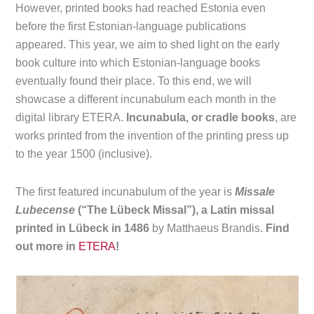
However, printed books had reached Estonia even
before the first Estonian-language publications
appeared. This year, we aim to shed light on the early
book culture into which Estonian-language books
eventually found their place. To this end, we will
showcase a different incunabulum each month in the
digital library ETERA.
Incunabula, or cradle books
, are
works printed from the invention of the printing press up
to the year 1500 (inclusive).
The first featured incunabulum of the year is
Missale
Lubecense
(“The Lübeck Missal”), a Latin missal
printed in Lübeck in 1486
by Matthaeus Brandis.
Find
out more in
ETERA
!