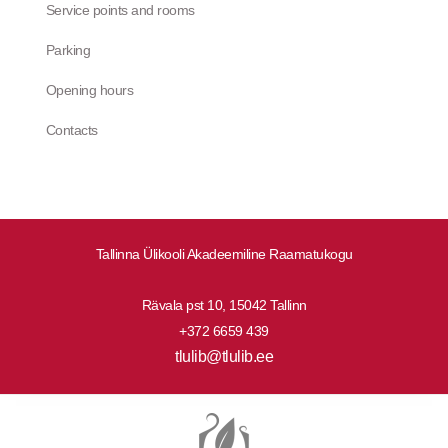
Service points and rooms
Parking
Opening hours
Contacts
Tallinna Ülikooli Akadeemiline Raamatukogu
Rävala pst 10, 15042 Tallinn
+372 6659 439
tlulib@tlulib.ee