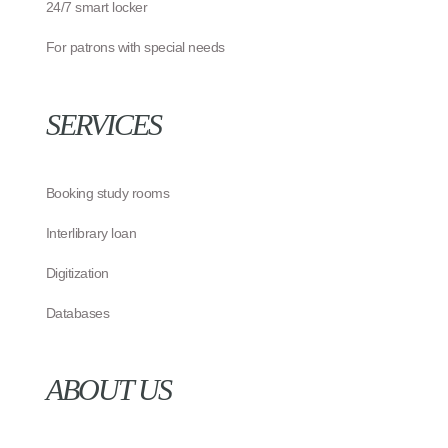
24/7 smart locker
For patrons with special needs
SERVICES
Booking study rooms
Interlibrary loan
Digitization
Databases
ABOUT US