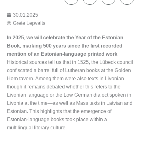
30.01.2025
Grete Lepvalts
In 2025, we will celebrate the Year of the Estonian
Book, marking 500 years since the first recorded
mention of an Estonian-language printed work
.
Historical sources tell us that in 1525, the Lübeck council
confiscated a barrel full of Lutheran books at the Golden
Horn tavern. Among them were also texts in Livonian—
though it remains debated whether this refers to the
Livonian language or the Low German dialect spoken in
Livonia at the time—as well as Mass texts in Latvian and
Estonian. This highlights that the emergence of
Estonian-language books took place within a
multilingual literary culture.