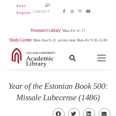
Skip
Eesti
W
Y
to
CONTACT
English
i
o
content
k
u
i
t
p
u
e
b
Research Library
: Mon–Fri 11–17
d
e
i
Study Centre:
Mon–Sun 9–21, service desk Mon–Fri 9.30–15.00
a
-
w
Year of the Estonian Book 500:
Missale Lubecense (1486)