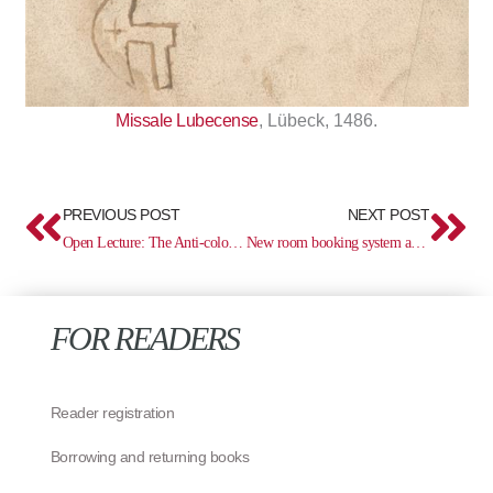
Missale Lubecense
, Lübeck, 1486.
Prev
Ne
PREVIOUS POST
NEXT POST
Open Lecture: The Anti-colonial Direction of the Enlightenment in the Work of Playwright August von Kotzebue
New room booking system and modern workspaces in the library
FOR READERS
Reader registration
Borrowing and returning books