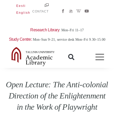
Skip
Eesti
W
Y
to
CONTACT
English
i
o
content
k
u
i
t
p
u
e
b
Research Library
: Mon–Fri 11–17
d
e
i
Study Centre:
Mon–Sun 9–21, service desk Mon–Fri 9.30–15.00
a
-
w
Open Lecture: The Anti-colonial
Direction of the Enlightenment
in the Work of Playwright