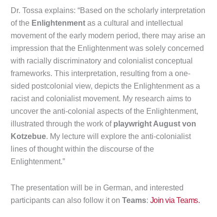
Dr. Tossa explains: “Based on the scholarly interpretation
of the
Enlightenment
as a cultural and intellectual
movement of the early modern period, there may arise an
impression that the Enlightenment was solely concerned
with racially discriminatory and colonialist conceptual
frameworks. This interpretation, resulting from a one-
sided postcolonial view, depicts the Enlightenment as a
racist and colonialist movement. My research aims to
uncover the anti-colonial aspects of the Enlightenment,
illustrated through the work of
playwright August von
Kotzebue
. My lecture will explore the anti-colonialist
lines of thought within the discourse of the
Enlightenment.”
The presentation will be in German, and interested
participants can also follow it on
Teams
:
Join via Teams.