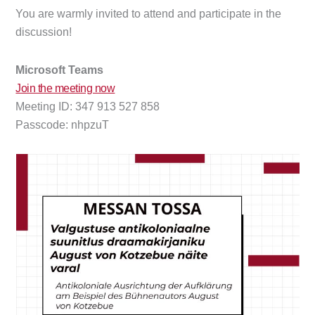
You are warmly invited to attend and participate in the
discussion!
Microsoft Teams
Join the meeting now
Meeting ID: 347 913 527 858
Passcode: nhpzuT