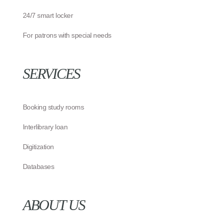
24/7 smart locker
For patrons with special needs
SERVICES
Booking study rooms
Interlibrary loan
Digitization
Databases
ABOUT US