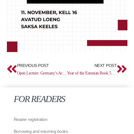
Prev
Ne
PREVIOUS POST
NEXT POST
Open Lecture: Germany’s Actions and the “Ukrainian Question” in World War I – Vasyl Maliukh
Year of the Estonian Book 500: Missale Lubecense (1486)
FOR READERS
Reader registration
Borrowing and returning books