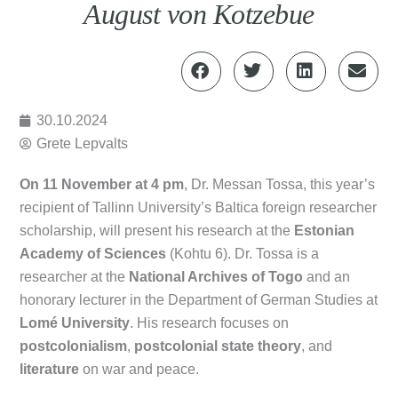
August von Kotzebue
30.10.2024
Grete Lepvalts
On 11 November at 4 pm
, Dr. Messan Tossa, this year’s
recipient of Tallinn University’s Baltica foreign researcher
scholarship, will present his research at the
Estonian
Academy of Sciences
(Kohtu 6). Dr. Tossa is a
researcher at the
National Archives of Togo
and an
honorary lecturer in the Department of German Studies at
Lomé University
. His research focuses on
postcolonialism
,
postcolonial state theory
, and
literature
on war and peace.