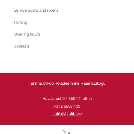
Service points and rooms
Parking
Opening hours
Contacts
Tallinna Ülikooli Akadeemiline Raamatukogu
Rävala pst 10, 15042 Tallinn
+372 6659 439
tlulib@tlulib.ee