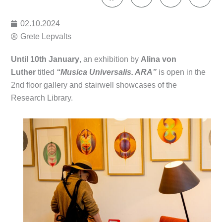
02.10.2024
Grete Lepvalts
Until 10th January
, an exhibition by
Alina von
Luther
titled
“Musica Universalis. ARA”
is open in the
2nd floor gallery and stairwell showcases of the
Research Library.