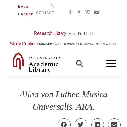
Skip
Eesti
W
Y
to
CONTACT
English
i
o
content
k
u
i
t
p
u
e
b
Research Library
: Mon–Fri 11–17
d
e
i
Study Centre:
Mon–Sun 9–21, service desk Mon–Fri 9.30–15.00
a
-
w
Alina von Luther. Musica
Universalis. ARA.