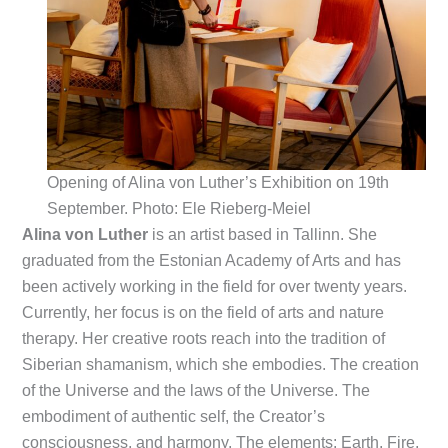
Opening of Alina von Luther’s Exhibition on 19th
September. Photo: Ele Rieberg-Meiel
Alina von Luther
is an artist based in Tallinn. She
graduated from the Estonian Academy of Arts and has
been actively working in the field for over twenty years.
Currently, her focus is on the field of arts and nature
therapy. Her creative roots reach into the tradition of
Siberian shamanism, which she embodies. The creation
of the Universe and the laws of the Universe. The
embodiment of authentic self, the Creator’s
consciousness, and harmony. The elements: Earth, Fire,