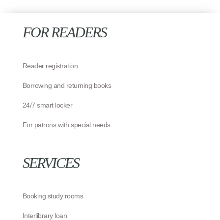
FOR READERS
Reader registration
Borrowing and returning books
24/7 smart locker
For patrons with special needs
SERVICES
Booking study rooms
Interlibrary loan