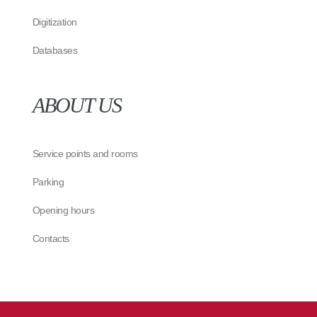
Digitization
Databases
ABOUT US
Service points and rooms
Parking
Opening hours
Contacts