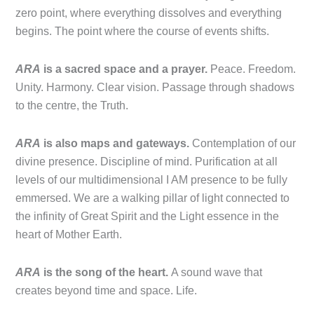
zero point, where everything dissolves and everything
begins. The point where the course of events shifts.
ARA
is a sacred space and a prayer.
Peace. Freedom.
Unity. Harmony. Clear vision. Passage through shadows
to the centre, the Truth.
ARA
is also maps and gateways.
Contemplation of our
divine presence. Discipline of mind. Purification at all
levels of our multidimensional I AM presence to be fully
emmersed. We are a walking pillar of light connected to
the infinity of Great Spirit and the Light essence in the
heart of Mother Earth.
ARA
is the song of the heart.
A sound wave that
creates beyond time and space. Life.