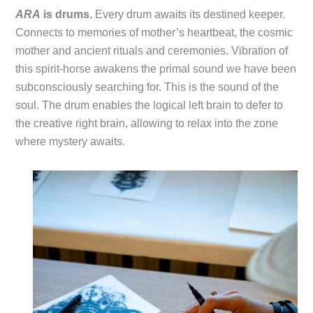
ARA
is drums.
Every drum awaits its destined keeper.
Connects to memories of mother’s heartbeat, the cosmic
mother and ancient rituals and ceremonies. Vibration of
this spirit-horse awakens the primal sound we have been
subconsciously searching for. This is the sound of the
soul. The drum enables the logical left brain to defer to
the creative right brain, allowing to relax into the zone
where mystery awaits.