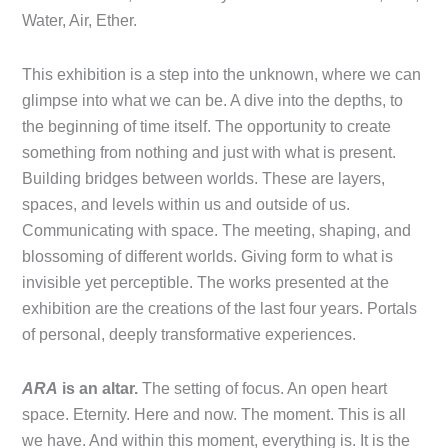
Water, Air, Ether.
This exhibition is a step into the unknown, where we can
glimpse into what we can be. A dive into the depths, to
the beginning of time itself. The opportunity to create
something from nothing and just with what is present.
Building bridges between worlds. These are layers,
spaces, and levels within us and outside of us.
Communicating with space. The meeting, shaping, and
blossoming of different worlds. Giving form to what is
invisible yet perceptible. The works presented at the
exhibition are the creations of the last four years. Portals
of personal, deeply transformative experiences.
ARA
is an altar.
The setting of focus. An open heart
space. Eternity. Here and now. The moment. This is all
we have. And within this moment, everything is. It is the