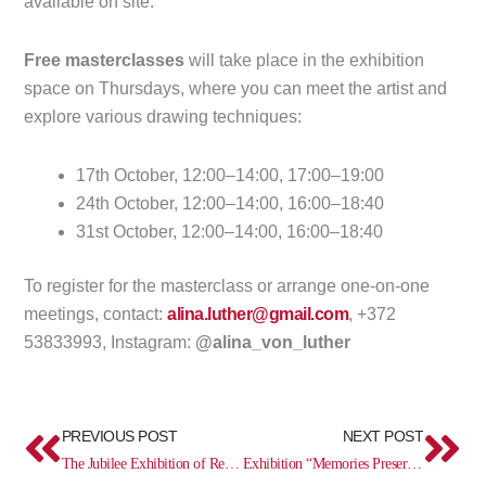
available on site.
Free masterclasses
will take place in the exhibition
space on Thursdays, where you can meet the artist and
explore various drawing techniques:
17th October, 12:00–14:00, 17:00–19:00
24th October, 12:00–14:00, 16:00–18:40
31st October, 12:00–14:00, 16:00–18:40
To register for the masterclass or arrange one-on-one
meetings, contact:
alina.luther@gmail.com
, +372
53833993, Instagram:
@alina_von_luther
Prev
Ne
PREVIOUS POST
NEXT POST
The Jubilee Exhibition of Rene Haljasmäe and Tarrvi Laamann “50/50”, Artist tour on October 11
Exhibition “Memories Preserved – Everyday Treasures from Ingria”