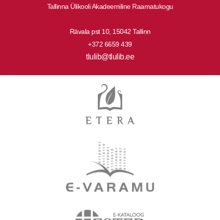
Tallinna Ülikooli Akadeemiline Raamatukogu
Rävala pst 10, 15042 Tallinn
+372 6659 439
tlulib@tlulib.ee