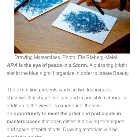
Drawing Masterclass. Photo: Ele Rieberg-Meiel
ARA
is the eye of peace in a Storm.
A pulsating bright
star in the blue night. I organize in order to create Beauty.
The exhibition presents works in two techniques:
shadows that shape the light and impossible colours. In
addition to the viewer’s experience, there is
an
opportunity to meet the artist
and
participate in
masterclasses
that open different drawing techniques
and space of spirit of arts. Drawing materials will be