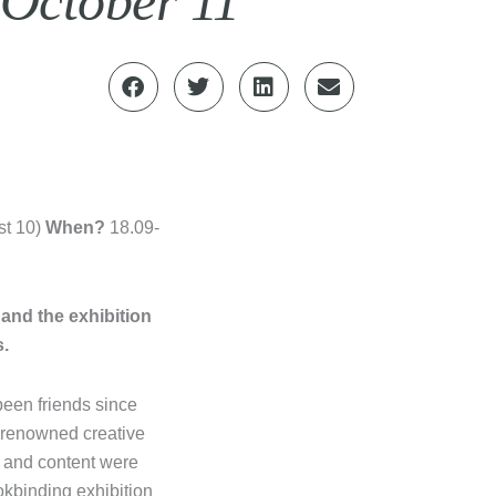
 October 11
pst 10)
When?
18.09-
 and the exhibition
s.
en friends since
y renowned creative
m and content were
ookbinding exhibition