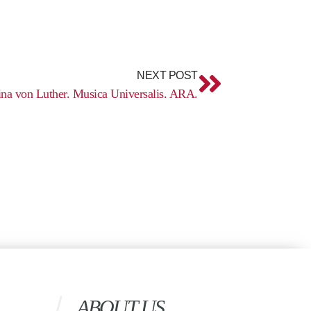
Next
NEXT POST
ina von Luther. Musica Universalis. ARA.
ABOUT US