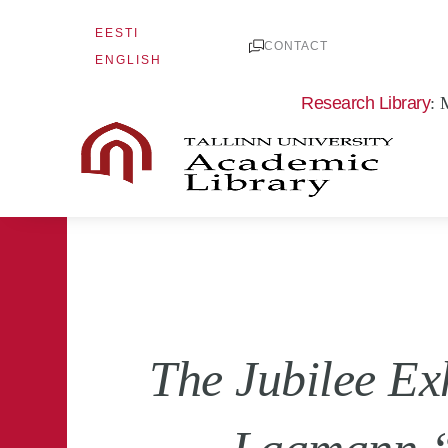
Skip
EESTI
to
CONTACT
ENGLISH
content
Research Library
: 
The Jubilee Ex