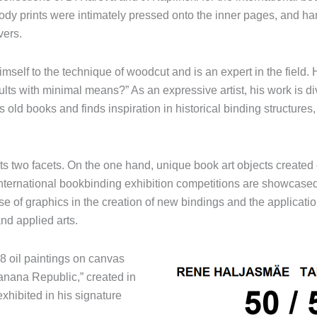
body prints were intimately pressed onto the inner pages, and h
vers.
imself to the technique of woodcut and is an expert in the field. 
s with minimal means?” As an expressive artist, his work is div
s old books and finds inspiration in historical binding structure
ts two facets. On the one hand, unique book art objects created
international bookbinding exhibition competitions are showcased
use of graphics in the creation of new bindings and the applicatio
and applied arts.
18 oil paintings on canvas
Banana Republic,” created in
xhibited in his signature