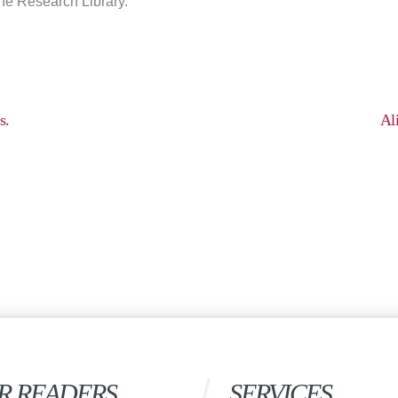
the Research Library.
s.
Al
R READERS
SERVICES