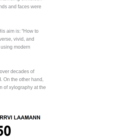
ands and faces were
His aim is: “How to
erse, vivid, and
s, using modern
 over decades of
. On the other hand,
n of xylography at the