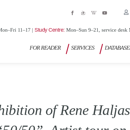
W
Y
i
o
k
u
i
t
p
u
Mon–Fri 11–17 |
Study Centre:
Mon–Sun 9–21, service desk 
e
b
d
e
i
a
FOR READER
SERVICES
DATABASE
-
w
hibition of Rene Halja