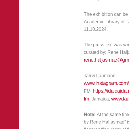
The exhibition can be 
Academic Library of Ta
11.10.2024.
The press text was wri
curated by: Rene Hal
rene.haljasmae@gma
Tarrvi Laamann,
www.instagram.com/t
https://idaidaid
FM,
fm,
www.laa
Jamaica,
Note!
At the same time
by Rene Haljasmäe” is