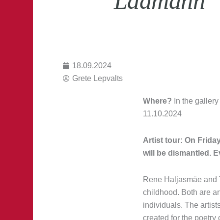
Laamann “5
18.09.2024
Grete Lepvalts
Where?
In the gallery
11.10.2024
Artist tour: On Frida
will be dismantled. E
Rene Haljasmäe and T
childhood. Both are a
individuals. The artis
created for the poetry 