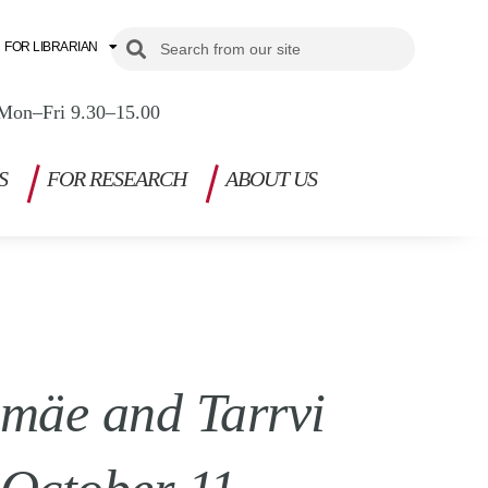
Search
Search
FOR LIBRARIAN
Mon–Fri 9.30–15.00
S
FOR RESEARCH
ABOUT US
smäe and Tarrvi