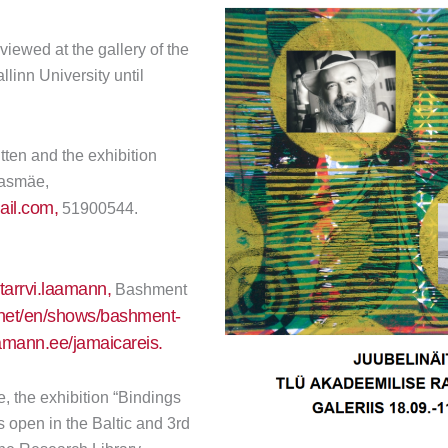
viewed at the gallery of the
llinn University until
tten and the exhibition
jasmäe,
il.com,
51900544.
arrvi.laamann,
Bashment
a.net/en/shows/bashment-
mann.ee/jamaicareis.
, the exhibition “Bindings
 open in the Baltic and 3rd