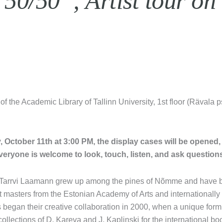
0/50”, Artist tour on
 of the Academic Library of Tallinn University, 1st floor (Rävala 
y, October 11th at 3:00 PM, the display cases will be opened,
veryone is welcome to look, touch, listen, and ask question
arrvi Laamann grew up among the pines of Nõmme and have be
rt masters from the Estonian Academy of Arts and internationall
ts began their creative collaboration in 2000, when a unique for
collections of D. Kareva and J. Kaplinski for the international b