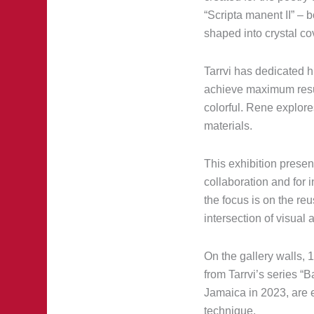
“Scripta manent II” – 
shaped into crystal co
Tarrvi has dedicated h
achieve maximum result
colorful. Rene explore
materials.
This exhibition presen
collaboration and for 
the focus is on the re
intersection of visual 
On the gallery walls, 
from Tarrvi’s series “
Jamaica in 2023, are e
technique.