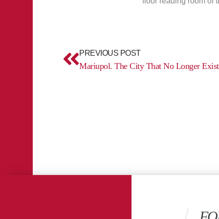
floor reading room of 
Prev
PREVIOUS POST
Mariupol. The City That No Longer Exist
FO