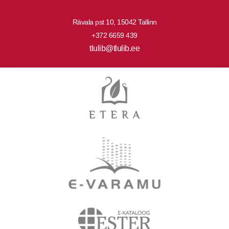
Rävala pst 10, 15042 Tallinn
+372 6659 439
tlulib@tlulib.ee