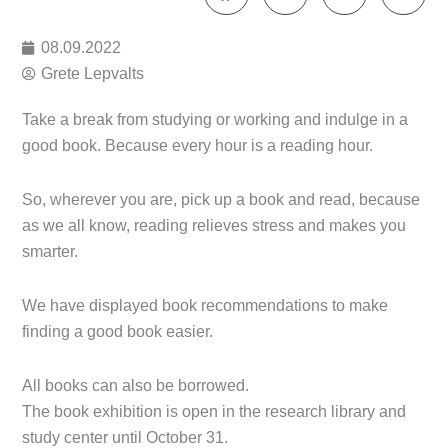
08.09.2022
Grete Lepvalts
Take a break from studying or working and indulge in a
good book. Because every hour is a reading hour.
So, wherever you are, pick up a book and read, because
as we all know, reading relieves stress and makes you
smarter.
We have displayed book recommendations to make
finding a good book easier.
All books can also be borrowed.
The book exhibition is open in the research library and
study center until October 31.