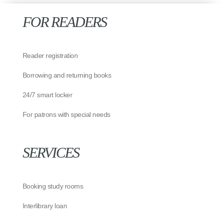
FOR READERS
Reader registration
Borrowing and returning books
24/7 smart locker
For patrons with special needs
SERVICES
Booking study rooms
Interlibrary loan