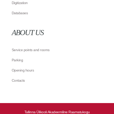
Digitization
Databases
ABOUT US
Service points and rooms
Parking
Opening hours
Contacts
Tallinna Ülikooli Akadeemiline Raamatukogu