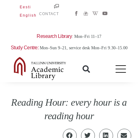
Skip
Eesti
W
Y
to
CONTACT
English
i
o
content
k
u
i
t
p
u
e
b
Research Library
: Mon–Fri 11–17
d
e
i
Study Centre:
Mon–Sun 9–21, service desk Mon–Fri 9.30–15.00
a
-
w
Reading Hour: every hour is a
reading hour