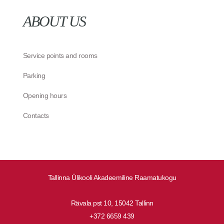
ABOUT US
Service points and rooms
Parking
Opening hours
Contacts
Tallinna Ülikooli Akadeemiline Raamatukogu
Rävala pst 10, 15042 Tallinn
+372 6659 439