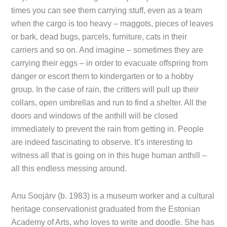
times you can see them carrying stuff, even as a team
when the cargo is too heavy – maggots, pieces of leaves
or bark, dead bugs, parcels, furniture, cats in their
carriers and so on. And imagine – sometimes they are
carrying their eggs – in order to evacuate offspring from
danger or escort them to kindergarten or to a hobby
group. In the case of rain, the critters will pull up their
collars, open umbrellas and run to find a shelter. All the
doors and windows of the anthill will be closed
immediately to prevent the rain from getting in. People
are indeed fascinating to observe. It’s interesting to
witness all that is going on in this huge human anthill –
all this endless messing around.
Anu Soojärv (b. 1983) is a museum worker and a cultural
heritage conservationist graduated from the Estonian
Academy of Arts, who loves to write and doodle. She has