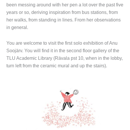
been messing around with her pen a lot over the past five
years or so, deriving inspiration from bus stations, from
her walks, from standing in lines. From her observations
in general.
You are welcome to visit the first solo exhibition of Anu
Soojärv. You will find it in the second floor gallery of the
TLU Academic Library (Rävala pst 10, when in the lobby,
turn left from the ceramic mural and up the stairs).