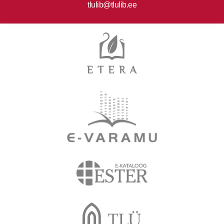
tlulib@tlulib.ee