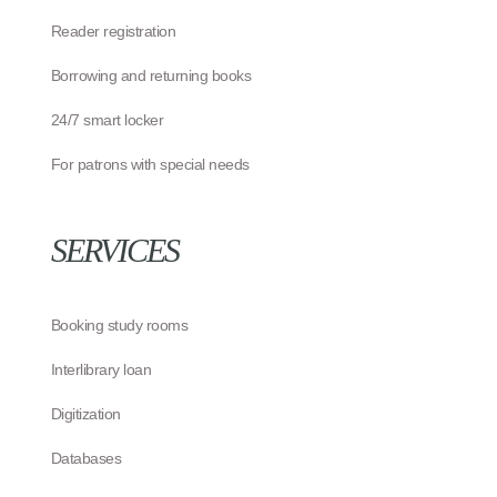
Reader registration
Borrowing and returning books
24/7 smart locker
For patrons with special needs
SERVICES
Booking study rooms
Interlibrary loan
Digitization
Databases