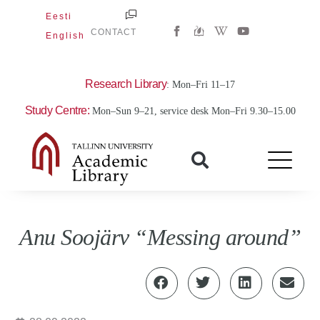
Skip
Eesti
W
Y
to
CONTACT
English
i
o
content
k
u
i
t
p
u
e
b
Research Library
: Mon–Fri 11–17
d
e
i
Study Centre:
Mon–Sun 9–21, service desk Mon–Fri 9.30–15.00
a
-
w
Anu Soojärv “Messing around”