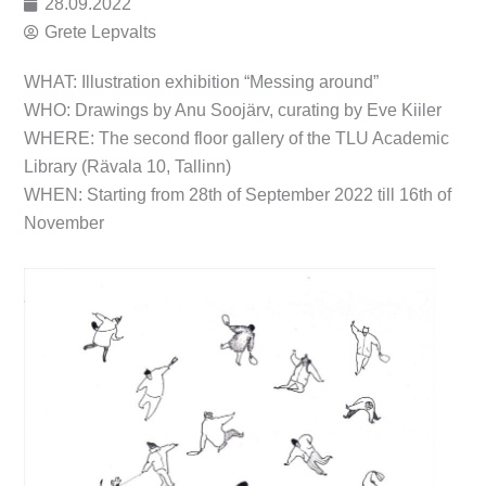
28.09.2022
Grete Lepvalts
WHAT: Illustration exhibition “Messing around”
WHO: Drawings by Anu Soojärv, curating by Eve Kiiler
WHERE: The second floor gallery of the TLU Academic
Library (Rävala 10, Tallinn)
WHEN: Starting from 28th of September 2022 till 16th of
November