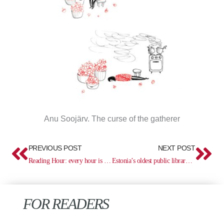
Anu Soojärv. The curse of the gatherer
Prev
Ne
PREVIOUS POST
NEXT POST
Reading Hour: every hour is a reading hour
Estonia’s oldest public library 470
FOR READERS