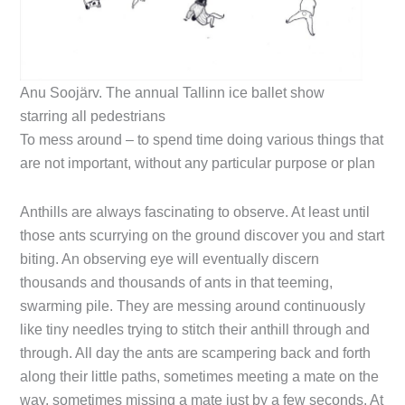
Anu Soojärv. The annual Tallinn ice ballet show
starring all pedestrians
To mess around – to spend time doing various things that
are not important, without any particular purpose or plan
Anthills are always fascinating to observe. At least until
those ants scurrying on the ground discover you and start
biting. An observing eye will eventually discern
thousands and thousands of ants in that teeming,
swarming pile. They are messing around continuously
like tiny needles trying to stitch their anthill through and
through. All day the ants are scampering back and forth
along their little paths, sometimes meeting a mate on the
way, sometimes missing a mate just by a few seconds. At