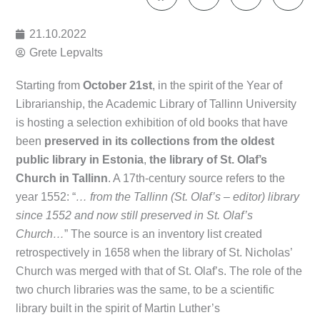
21.10.2022
Grete Lepvalts
Starting from
October 21st
, in the spirit of the Year of
Librarianship, the Academic Library of Tallinn University
is hosting a selection exhibition of old books that have
been
preserved in its collections
from the oldest
public library in Estonia
,
the library of St. Olaf’s
Church in Tallinn
. A 17th-century source refers to the
year 1552: “
… from the Tallinn (St. Olaf’s – editor) library
since 1552 and now still preserved in St. Olaf’s
Church…
” The source is an inventory list created
retrospectively in 1658 when the library of St. Nicholas’
Church was merged with that of St. Olaf’s. The role of the
two church libraries was the same, to be a scientific
library built in the spirit of Martin Luther’s