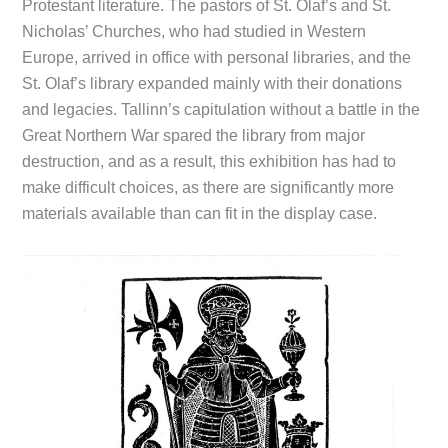
Protestant literature. The pastors of St. Olaf’s and St.
Nicholas’ Churches, who had studied in Western
Europe, arrived in office with personal libraries, and the
St. Olaf’s library expanded mainly with their donations
and legacies. Tallinn’s capitulation without a battle in the
Great Northern War spared the library from major
destruction, and as a result, this exhibition has had to
make difficult choices, as there are significantly more
materials available than can fit in the display case.