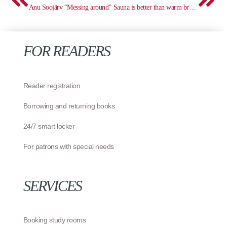
Anu Soojärv “Messing around”
Sauna is better than warm bread!
FOR READERS
Reader registration
Borrowing and returning books
24/7 smart locker
For patrons with special needs
SERVICES
Booking study rooms