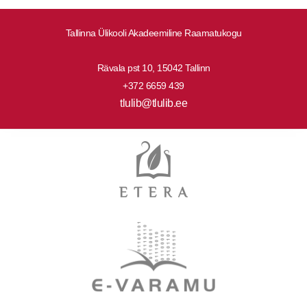
Tallinna Ülikooli Akadeemiline Raamatukogu
Rävala pst 10, 15042 Tallinn
+372 6659 439
tlulib@tlulib.ee