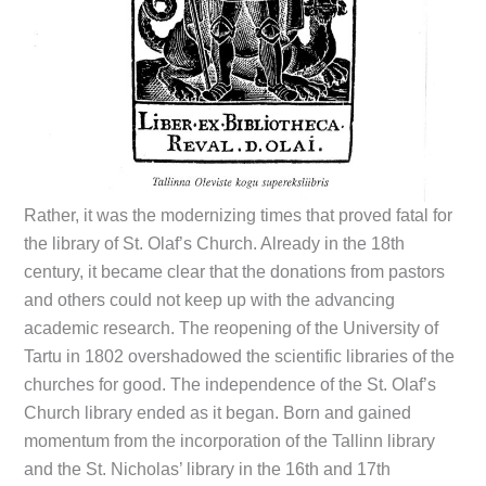
Rather, it was the modernizing times that proved fatal for
the library of St. Olaf’s Church. Already in the 18th
century, it became clear that the donations from pastors
and others could not keep up with the advancing
academic research. The reopening of the University of
Tartu in 1802 overshadowed the scientific libraries of the
churches for good. The independence of the St. Olaf’s
Church library ended as it began. Born and gained
momentum from the incorporation of the Tallinn library
and the St. Nicholas’ library in the 16th and 17th