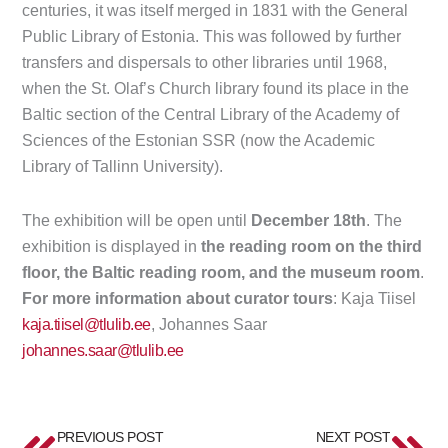
centuries, it was itself merged in 1831 with the General
Public Library of Estonia. This was followed by further
transfers and dispersals to other libraries until 1968,
when the St. Olaf’s Church library found its place in the
Baltic section of the Central Library of the Academy of
Sciences of the Estonian SSR (now the Academic
Library of Tallinn University).
The exhibition will be open until
December 18th
. The
exhibition is displayed in
the reading room on the third
floor, the Baltic reading room, and the museum room
.
For more information about curator tours
: Kaja Tiisel
kaja.tiisel@tlulib.ee
, Johannes Saar
johannes.saar@tlulib.ee
Prev
Ne
PREVIOUS POST
NEXT POST