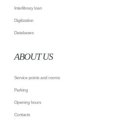
Interlibrary loan
Digitization
Databases
ABOUT US
Service points and rooms
Parking
Opening hours
Contacts