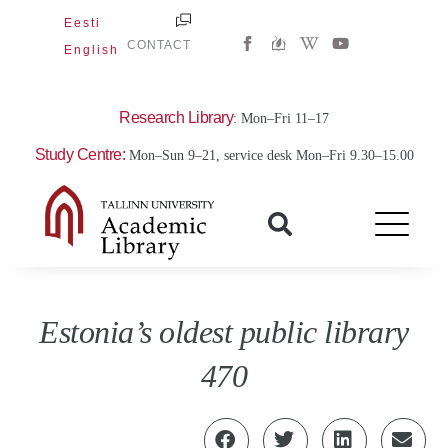
Skip
Eesti
W
Y
to
CONTACT
English
i
o
content
k
u
i
t
p
u
e
b
Research Library
: Mon–Fri 11–17
d
e
i
Study Centre:
Mon–Sun 9–21, service desk Mon–Fri 9.30–15.00
a
-
w
Estonia’s oldest public library
470