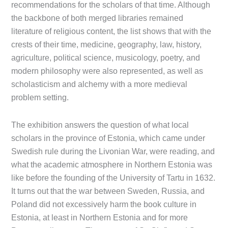
recommendations for the scholars of that time. Although
the backbone of both merged libraries remained
literature of religious content, the list shows that with the
crests of their time, medicine, geography, law, history,
agriculture, political science, musicology, poetry, and
modern philosophy were also represented, as well as
scholasticism and alchemy with a more medieval
problem setting.
The exhibition answers the question of what local
scholars in the province of Estonia, which came under
Swedish rule during the Livonian War, were reading, and
what the academic atmosphere in Northern Estonia was
like before the founding of the University of Tartu in 1632.
It turns out that the war between Sweden, Russia, and
Poland did not excessively harm the book culture in
Estonia, at least in Northern Estonia and for more