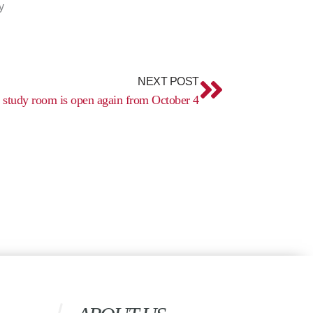
y
Next
NEXT POST
t study room is open again from October 4