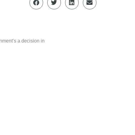
rnment’s a decision in