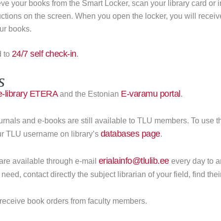
rieve your books from the Smart Locker, scan your library card or 
ructions on the screen. When you open the locker, you will receiv
ur books.
24/7 self check-in
d to
.
s
e-library ETERA
E-varamu portal
and the Estonian
.
urnals and e-books are still available to TLU members. To use 
databases page
our TLU username on library’s
.
erialainfo@tlulib.ee
 are available through e-mail
every day to a
need, contact directly the subject librarian of your field, find the
ll receive book orders from faculty members.