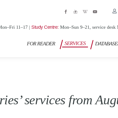
W
Y
i
o
k
u
i
t
p
u
Mon–Fri 11–17 |
Study Centre:
Mon–Sun 9–21, service desk 
e
b
d
e
i
a
SERVICES
FOR READER
DATABASE
-
w
ries’ services from Aug