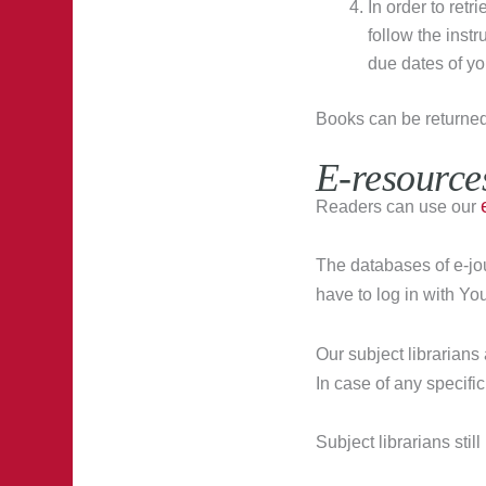
In order to ret
follow the inst
due dates of yo
Books can be returne
E-resource
Readers can use our
The databases of e-jo
have to log in with Y
Our subject librarians
In case of any specific 
Subject librarians sti