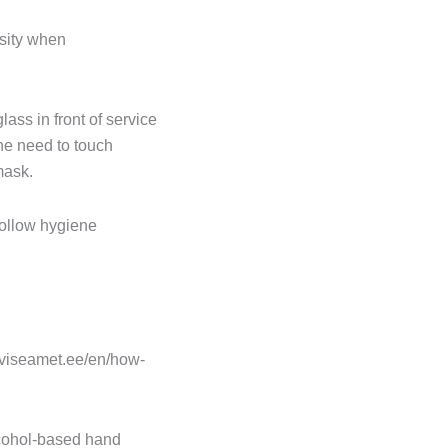
rsity when
lass in front of service
he need to touch
mask.
follow hygiene
rviseamet.ee/en/how-
cohol-based hand