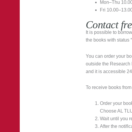
Mon–Thu 10.00
Fri 10.00–13.0
Contact fr
It is possible to borr
the books with status
You can order your bo
outside the Research L
and it is accessible 24
To receive books from
Order your boo
Choose AL TLU 
Wait until you 
After the notifi