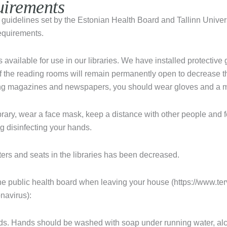
uirements
e guidelines set by the Estonian Health Board and Tallinn Unive
equirements.
 available for use in our libraries. We have installed protective g
f the reading rooms will remain permanently open to decrease t
ng magazines and newspapers, you should wear gloves and a 
ibrary, wear a face mask, keep a distance with other people and 
g disinfecting your hands.
rs and seats in the libraries has been decreased.
he public health board when leaving your house (https://www.te
navirus):
s. Hands should be washed with soap under running water, al