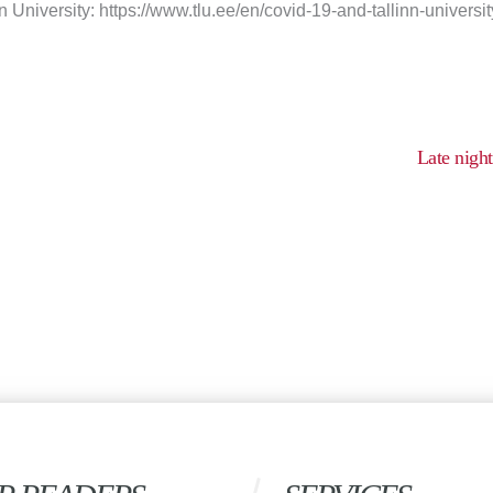
n University: https://www.tlu.ee/en/covid-19-and-tallinn-universit
Late nigh