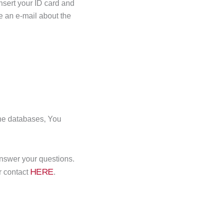
insert your ID card and
e an e-mail about the
the databases, You
nswer your questions.
HERE
ir contact
.