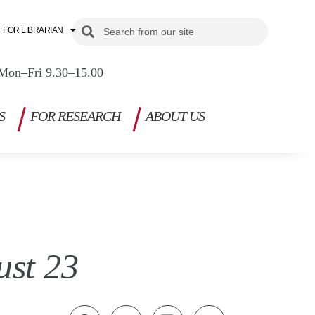
Search
Search
FOR LIBRARIAN
Mon–Fri 9.30–15.00
S
FOR RESEARCH
ABOUT US
ust 23