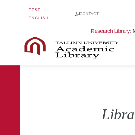
Skip
EESTI
to
CONTACT
ENGLISH
content
Research Library
: 
Libra