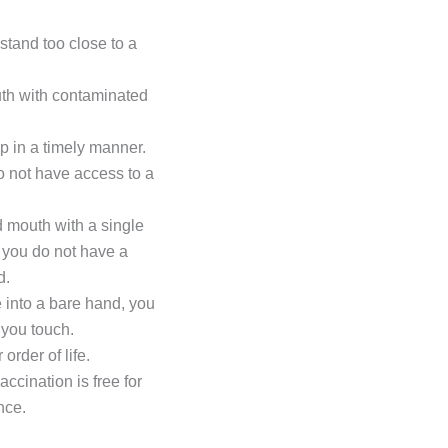
stand too close to a
uth with contaminated
lp in a timely manner.
do not have access to a
 mouth with a single
f you do not have a
d.
 into a bare hand, you
 you touch.
rder of life.
ccination is free for
nce.