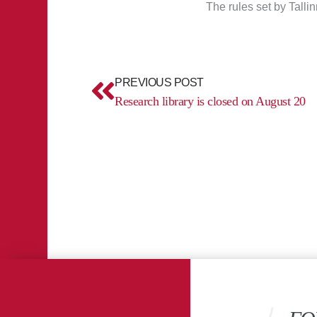
The rules set by Tallin
Prev
PREVIOUS POST
Research library is closed on August 20