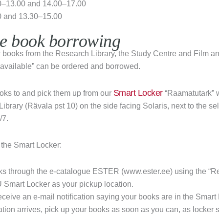
–13.00 and 14.00–17.00
0 and 13.30–15.00
ee book borrowing
ow books from the Research Library, the Study Centre and Film a
 “available” can be ordered and borrowed.
Smart Locker
oks to and pick them up from our
“Raamatutark” w
ibrary (Rävala pst 10) on the side facing Solaris, next to the s
/7.
 the Smart Locker:
ks through the e-catalogue ESTER (www.ester.ee) using the “Re
Smart Locker as your pickup location.
receive an e-mail notification saying your books are in the Smart
cation arrives, pick up your books as soon as you can, as locker s