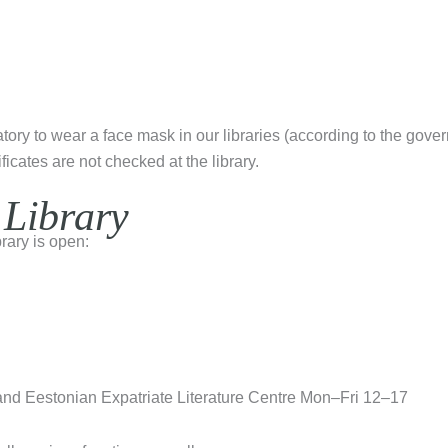
datory to wear a face mask in our libraries (according to the gove
ficates are not checked at the library.
 Library
rary is open:
and Eestonian Expatriate Literature Centre Mon–Fri 12–17