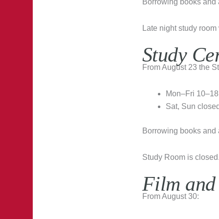
Borrowing books and al
Late night study room 
Study Ce
From August 23 the St
Mon–Fri 10–18
Sat, Sun close
Borrowing books and al
Study Room is closed
Film and
From August 30: