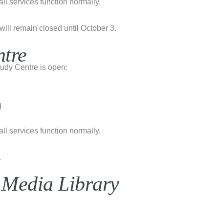
l services function normally.
will remain closed until October 3.
ntre
udy Centre is open:
d
l services function normally.
.
 Media Library