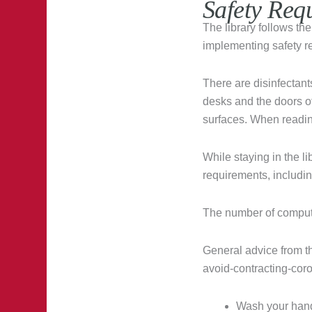
Safety Req
The library follows th
implementing safety r
There are disinfectants
desks and the doors o
surfaces. When readi
While staying in the l
requirements, includin
The number of compute
General advice from t
avoid-contracting-coro
Wash your hand