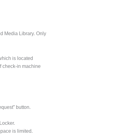
nd Media Library. Only
hich is located
elf check-in machine
quest” button.
 Locker.
pace is limited.