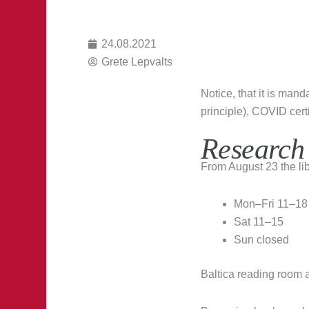
24.08.2021
Grete Lepvalts
Notice, that it is man
principle), COVID certi
Research
From August 23 the lib
Mon–Fri 11–18
Sat 11–15
Sun closed
Baltica reading room 