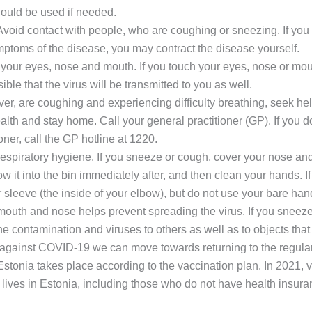
hould be used if needed.
Avoid contact with people, who are coughing or sneezing. If you 
ptoms of the disease, you may contract the disease yourself.
your eyes, nose and mouth. If you touch your eyes, nose or mo
sible that the virus will be transmitted to you as well.
ever, are coughing and experiencing difficulty breathing, seek he
alth and stay home. Call your general practitioner (GP). If you 
oner, call the GP hotline at 1220.
spiratory hygiene. If you sneeze or cough, cover your nose and
ow it into the bin immediately after, and then clean your hands. I
r sleeve (the inside of your elbow), but do not use your bare han
outh and nose helps prevent spreading the virus. If you sneeze
the contamination and viruses to others as well as to objects that
against COVID-19 we can move towards returning to the regular o
Estonia takes place according to the vaccination plan. In 2021, va
ives in Estonia, including those who do not have health insura