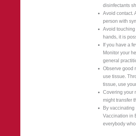
disinfectants s
Avoid contact. 
person with sym
Avoid touching 
hands, it is pos
If you have a f
Monitor your he
general practiti
Observe good re
use tissue. Thr
tissue, use you
Covering your m
might transfer 
By vaccinating 
Vaccination in 
everybody who l