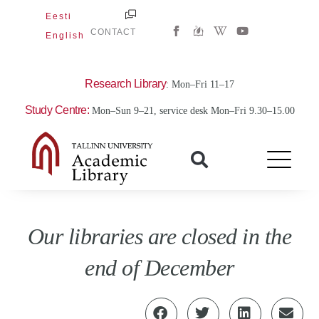
Skip
Eesti
W
Y
to
CONTACT
English
i
o
content
k
u
i
t
p
u
e
b
Research Library
: Mon–Fri 11–17
d
e
i
Study Centre:
Mon–Sun 9–21, service desk Mon–Fri 9.30–15.00
a
-
w
Our libraries are closed in the
end of December