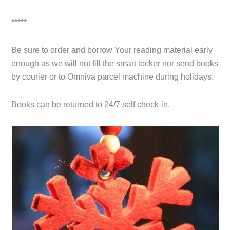
*****
Be sure to order and borrow Your reading material early
enough as we will not fill the smart locker nor send books
by courier or to Omniva parcel machine during holidays.
Books can be returned to 24/7 self check-in.