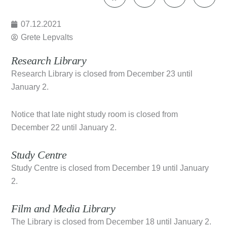
07.12.2021
Grete Lepvalts
Research Library
Research Library is closed from December 23 until
January 2.
Notice that late night study room is closed from
December 22 until January 2.
Study Centre
Study Centre is closed from December 19 until January
2.
Film and Media Library
The Library is closed from December 18 until January 2.