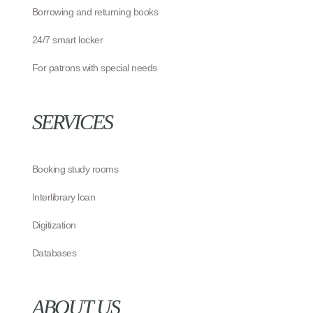
Borrowing and returning books
24/7 smart locker
For patrons with special needs
SERVICES
Booking study rooms
Interlibrary loan
Digitization
Databases
ABOUT US