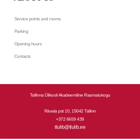
Service points and rooms
Parking
Opening hours
Contacts
Tallinna Ülikooli Akadeemiline Raamatukogu
Rävala pst 10, 15042 Tallinn
+372 6659 439
tlulib@tlulib.ee