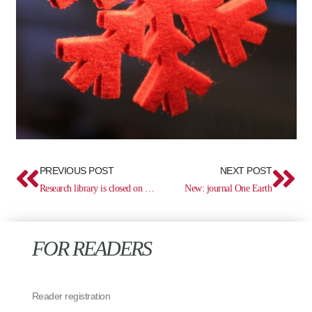
Prev
Ne
PREVIOUS POST
NEXT POST
Research library is closed on December 2
New: journal One Earth
FOR READERS
Reader registration