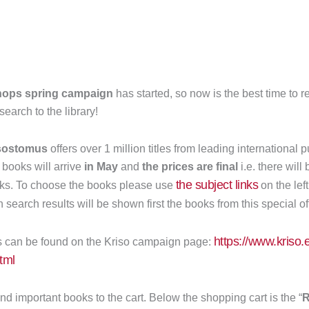
ops spring campaign
has started, so now is the best time to
earch to the library!
sostomus
offers over 1 million titles from leading international 
 books will arrive
in May
and
the prices are final
i.e. there will
the subject links
oks. To choose the books please use
on the lef
In search results will be shown first the books from this special of
https://www.kriso.e
s can be found on the Kriso campaign page:
tml
and important books to the cart. Below the shopping cart is the “
R