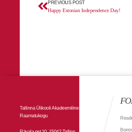
PREVIOUS POST
Happy Estonian Independence Day!
FO
Tallinna Ülikooli Akadeemiline
Raamatukogu
Reade
Borro
Rävala pst 10, 15042 Tallinn