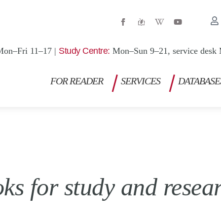
W
Y
i
o
k
u
i
t
p
u
Mon–Fri 11–17 |
Study Centre:
Mon–Sun 9–21, service desk 
e
b
d
e
i
a
FOR READER
SERVICES
DATABASE
-
w
 for study and researc