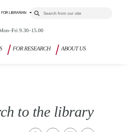
Search
Search
FOR LIBRARIAN
Mon–Fri 9.30–15.00
S
FOR RESEARCH
ABOUT US
h to the library