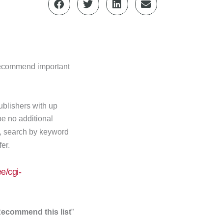
 recommend important
publishers with up
 be no additional
t, search by keyword
fer.
e/cgi-
ecommend this list
”