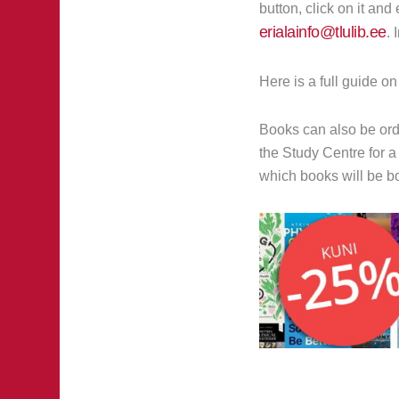
button, click on it an
erialainfo@tlulib.ee
. 
Here is a full guide o
Books can also be ord
the Study Centre for a
which books will be bo
Prev