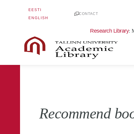
Skip
EESTI
to
CONTACT
ENGLISH
content
Research Library
: 
Recommend books