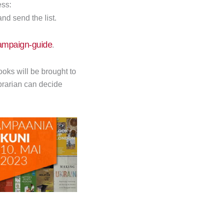
ess:
and send the list.
campaign-guide
.
oks will be brought to
ibrarian can decide
Next