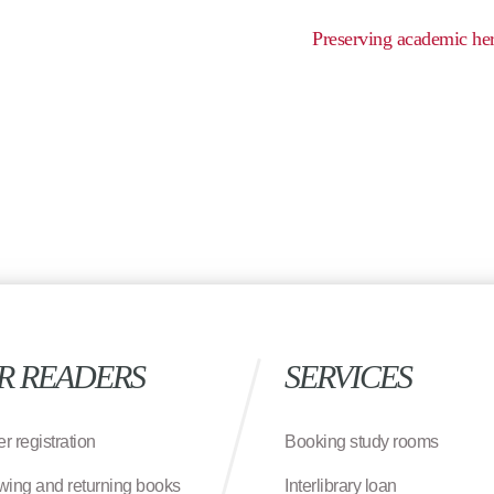
Preserving academic her
R READERS
SERVICES
r registration
Booking study rooms
wing and returning books
Interlibrary loan