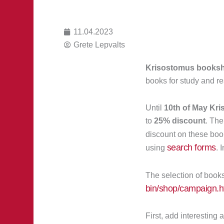
11.04.2023
Grete Lepvalts
Krisostomus booksh
books for study and res
Until
10th of May
Kri
to
25% discount
. The
discount on these bo
search forms
using
. 
The selection of book
bin/shop/campaign.h
First, add interesting 