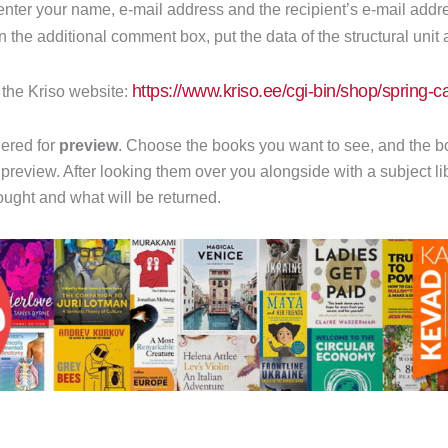
d enter your name, e-mail address and the recipient’s e-mail addr
In the additional comment box, put the data of the structural unit 
https://www.kriso.ee/cgi-bin/shop/spring-
n the Kriso website:
ered for
preview
. Choose the books you want to see, and the bo
 preview. After looking them over you alongside with a subject l
ught and what will be returned.