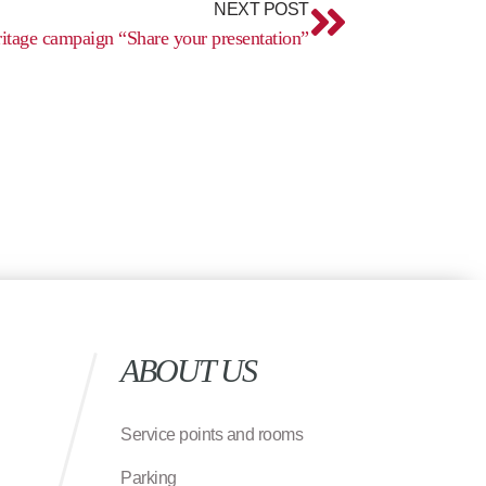
NEXT POST
itage campaign “Share your presentation”
ABOUT US
Service points and rooms
Parking