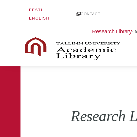
Skip
EESTI
to
CONTACT
ENGLISH
content
Research Library
: 
Research L