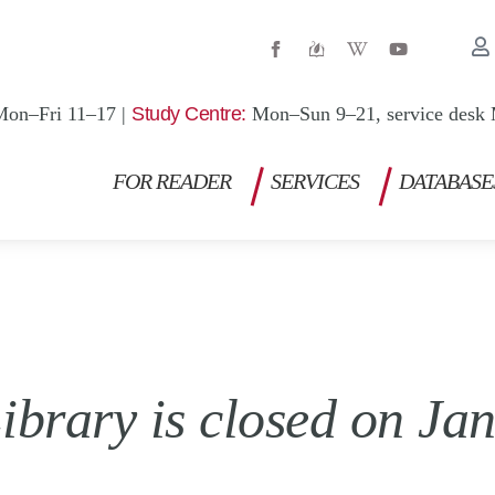
W
Y
i
o
k
u
i
t
p
u
Mon–Fri 11–17 |
Study Centre:
Mon–Sun 9–21, service desk 
e
b
d
e
i
a
FOR READER
SERVICES
DATABASE
-
w
ibrary is closed on Ja