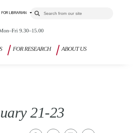
Search
Search
FOR LIBRARIAN
Mon–Fri 9.30–15.00
S
FOR RESEARCH
ABOUT US
nuary 21-23