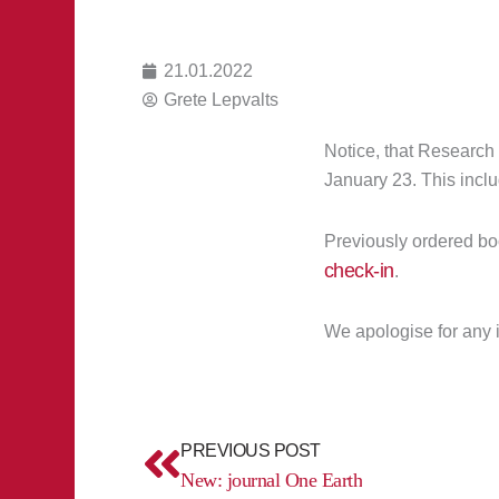
21.01.2022
Grete Lepvalts
Notice, that Research
January 23. This inclu
Previously ordered bo
check-in
.
We apologise for any
Prev
PREVIOUS POST
New: journal One Earth