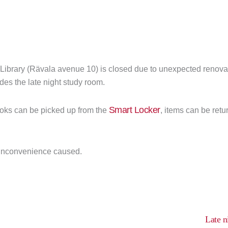
 Library (Rävala avenue 10) is closed due to unexpected renovat
des the late night study room.
Smart Locker
oks can be picked up from the
, items can be retu
 inconvenience caused.
Late n