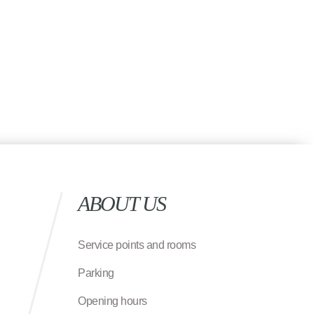
ABOUT US
Service points and rooms
Parking
Opening hours