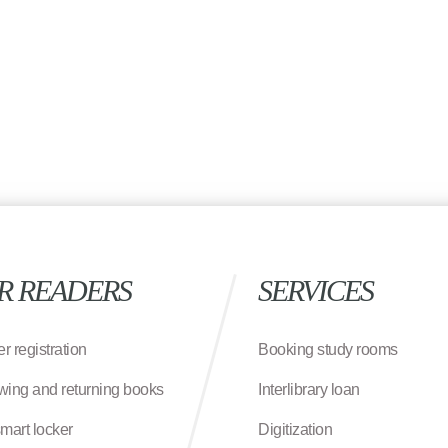
R READERS
SERVICES
r registration
Booking study rooms
wing and returning books
Interlibrary loan
smart locker
Digitization