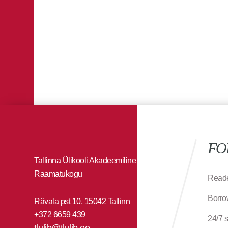
FO
Tallinna Ülikooli Akadeemiline
Raamatukogu
Reade
Borro
Rävala pst 10, 15042 Tallinn
+372 6659 439
24/7 
tlulib@tlulib.ee