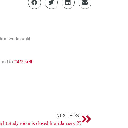
ion works until
24/7 self
rned to
Next
NEXT POST
ight study room is closed from January 29