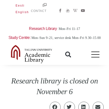
Skip
Eesti
W
Y
to
CONTACT
English
i
o
content
k
u
i
t
p
u
e
b
Research Library
: Mon–Fri 11–17
d
e
i
Study Centre:
Mon–Sun 9–21, service desk Mon–Fri 9.30–15.00
a
-
w
Research library is closed on
November 6