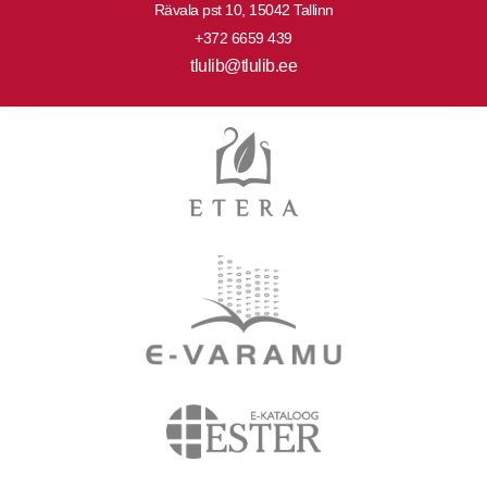
Rävala pst 10, 15042 Tallinn
+372 6659 439
tlulib@tlulib.ee