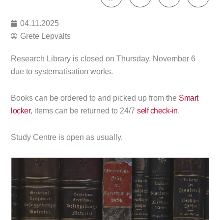
04.11.2025
Grete Lepvalts
Research Library is closed on Thursday, November 6
due to systematisation works.
Books can be ordered to and picked up from the
Smart
locker
, items can be returned to 24/7
self check-in
.
Study Centre is open as usually.