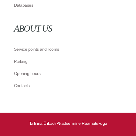
Databases
ABOUT US
Service points and rooms
Parking
Opening hours
Contacts
Tallinna Ülikooli Akadeemiline Raamatukogu