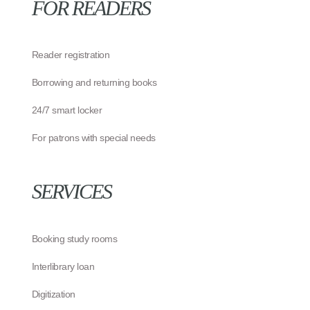
FOR READERS
Reader registration
Borrowing and returning books
24/7 smart locker
For patrons with special needs
SERVICES
Booking study rooms
Interlibrary loan
Digitization