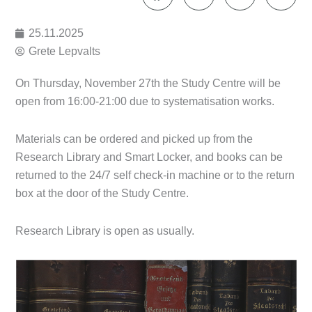
25.11.2025
Grete Lepvalts
On Thursday, November 27th the Study Centre will be
open from 16:00-21:00 due to systematisation works.
Materials can be ordered and picked up from the
Research Library and Smart Locker, and books can be
returned to the 24/7 self check-in machine or to the return
box at the door of the Study Centre.
Research Library is open as usually.