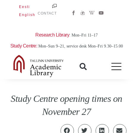
Skip
Eesti
W
Y
to
CONTACT
English
i
o
content
k
u
i
t
p
u
e
b
Research Library
: Mon–Fri 11–17
d
e
i
Study Centre:
Mon–Sun 9–21, service desk Mon–Fri 9.30–15.00
a
-
w
Study Centre opening times on
November 27