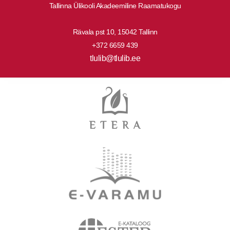
Tallinna Ülikooli Akadeemiline Raamatukogu
Rävala pst 10, 15042 Tallinn
+372 6659 439
tlulib@tlulib.ee