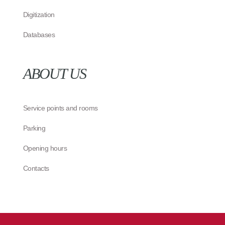
Digitization
Databases
ABOUT US
Service points and rooms
Parking
Opening hours
Contacts