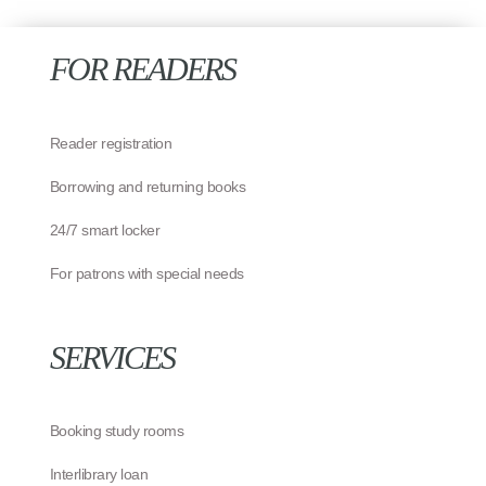
FOR READERS
Reader registration
Borrowing and returning books
24/7 smart locker
For patrons with special needs
SERVICES
Booking study rooms
Interlibrary loan