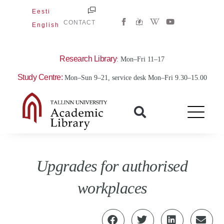
Skip
Eesti
W
Y
to
CONTACT
English
i
o
content
k
u
i
t
p
u
e
b
Research Library
: Mon–Fri 11–17
d
e
i
Study Centre:
Mon–Sun 9–21, service desk Mon–Fri 9.30–15.00
a
-
w
Upgrades for authorised
workplaces