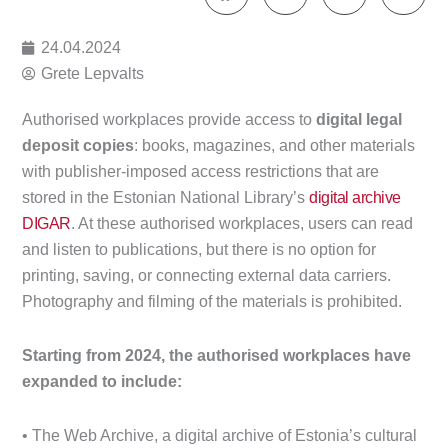
24.04.2024
Grete Lepvalts
Authorised workplaces provide access to
digital legal
deposit copies
: books, magazines, and other materials
with publisher-imposed access restrictions that are
stored in the Estonian National Library’s
digital archive
DIGAR
. At these authorised workplaces, users can read
and listen to publications, but there is no option for
printing, saving, or connecting external data carriers.
Photography and filming of the materials is prohibited.
Starting from 2024, the authorised workplaces have
expanded to include:
• The Web Archive, a digital archive of Estonia’s cultural