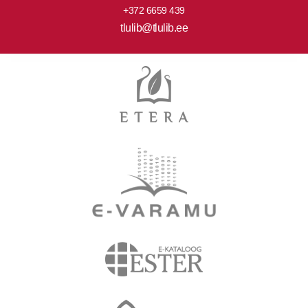
+372 6659 439
tlulib@tlulib.ee