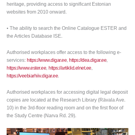
heritage, providing access to significant Estonian
websites from 2010 onward.
• The ability to search the Online Catalogue ESTER and
the Articles Database ISE.
Authorised workplaces offer access to the following e-
services:
https://www.digar.ee
,
https://dea.digar.ee
,
https://www.ester.ee
,
https://artiklid.elnet.ee
,
https://veebiarhiiv.digar.ee
.
Authorised workplaces for accessing digital legal deposit
copies are located at the Research Library (Rävala Ave.
10) in the 3rd-floor reading room and on the first floor of
the Study Centre (Narva Rd. 29).