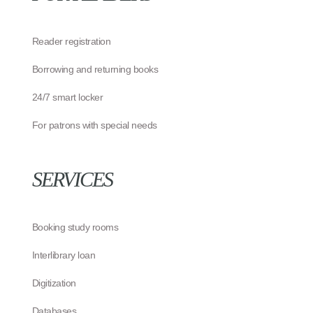
Reader registration
Borrowing and returning books
24/7 smart locker
For patrons with special needs
SERVICES
Booking study rooms
Interlibrary loan
Digitization
Databases