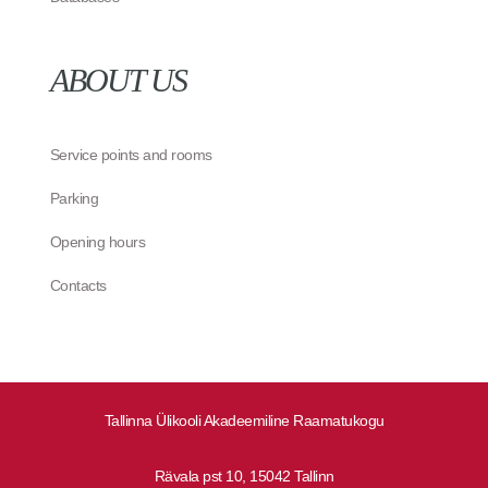
ABOUT US
Service points and rooms
Parking
Opening hours
Contacts
Tallinna Ülikooli Akadeemiline Raamatukogu
Rävala pst 10, 15042 Tallinn